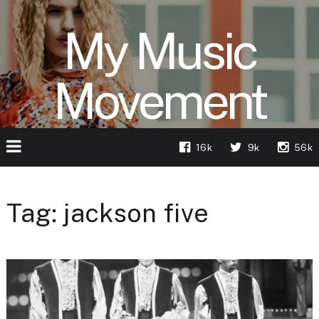
My Music
Movement
16k
9k
56k
Tag:
jackson five