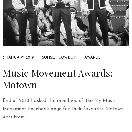
5. JANUARY 2019
SUNSET COWBOY
AWARDS
Music Movement Awards:
Motown
End of 2018 I asked the members of the My Music
Movement Facebook page for their favourite Motown
Acts from …