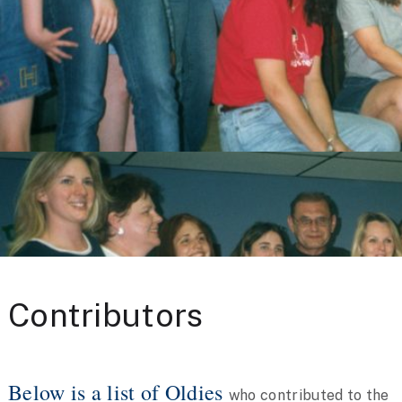
Contributors
Below is a list of Oldies
who contributed to the