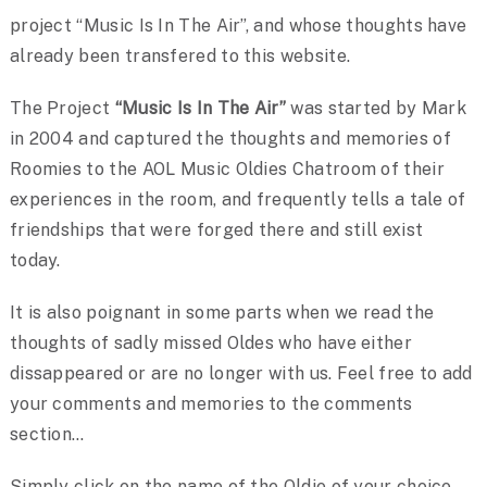
project “Music Is In The Air”, and whose thoughts have
already been transfered to this website.
The Project
“Music Is In The Air”
was started by Mark
in 2004 and captured the thoughts and memories of
Roomies to the AOL Music Oldies Chatroom of their
experiences in the room, and frequently tells a tale of
friendships that were forged there and still exist
today.
It is also poignant in some parts when we read the
thoughts of sadly missed Oldes who have either
dissappeared or are no longer with us. Feel free to add
your comments and memories to the comments
section…
Simply click on the name of the Oldie of your choice…