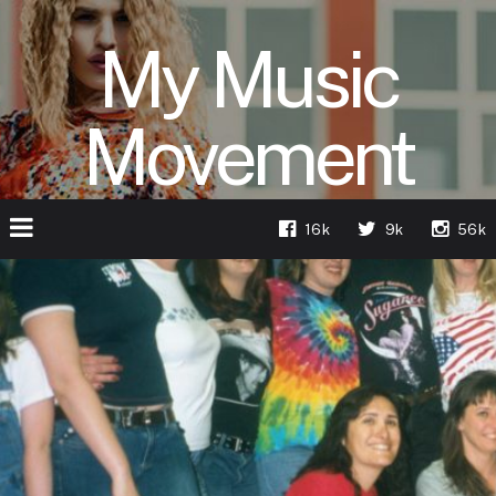
My Music
Movement
16k
9k
56k