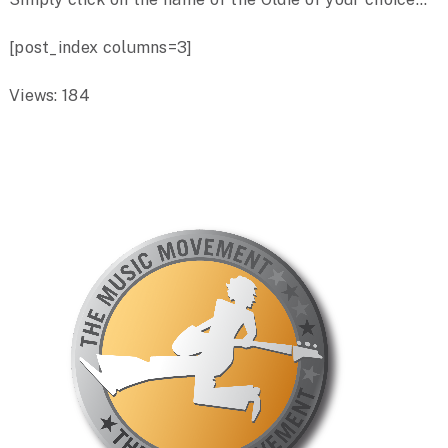
[post_index columns=3]
Views: 184