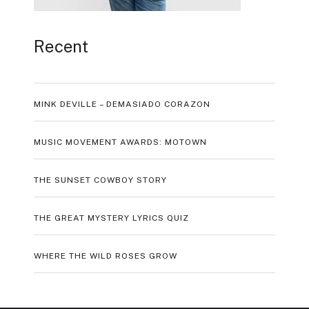
Recent
MINK DEVILLE – DEMASIADO CORAZON
MUSIC MOVEMENT AWARDS: MOTOWN
THE SUNSET COWBOY STORY
THE GREAT MYSTERY LYRICS QUIZ
WHERE THE WILD ROSES GROW