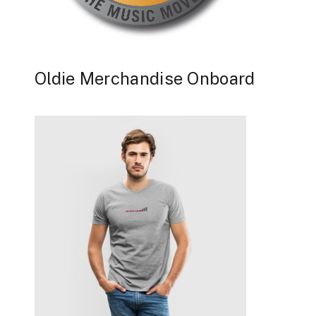
Oldie Merchandise Onboard