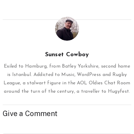
Sunset Cowboy
Exiled to Hamburg, from Batley Yorkshire, second home
is Istanbul. Addicted to Music, WordPress and Rugby
League, a stalwart figure in the AOL Oldies Chat Room
around the turn of the century, a traveller to Hugyfest.
Give a Comment