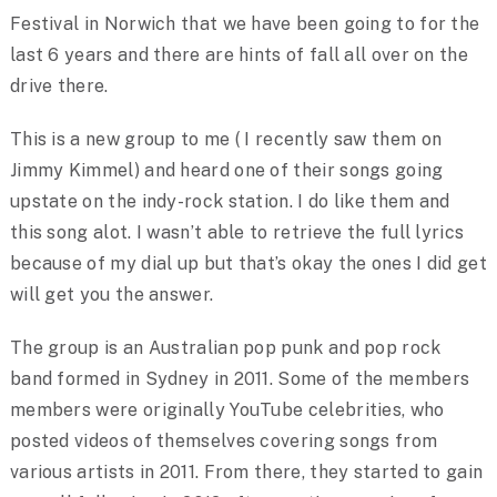
Festival in Norwich that we have been going to for the
last 6 years and there are hints of fall all over on the
drive there.
This is a new group to me ( I recently saw them on
Jimmy Kimmel) and heard one of their songs going
upstate on the indy-rock station. I do like them and
this song alot. I wasn’t able to retrieve the full lyrics
because of my dial up but that’s okay the ones I did get
will get you the answer.
The group is an Australian pop punk and pop rock
band formed in Sydney in 2011. Some of the members
members were originally YouTube celebrities, who
posted videos of themselves covering songs from
various artists in 2011. From there, they started to gain