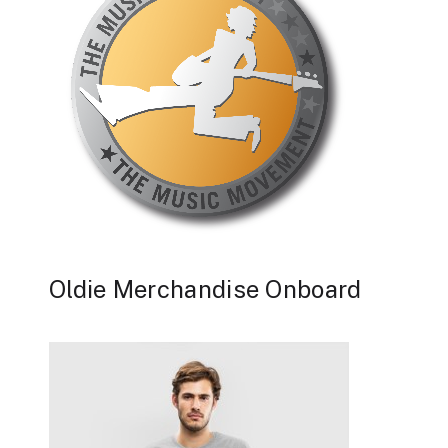
Oldie Merchandise Onboard