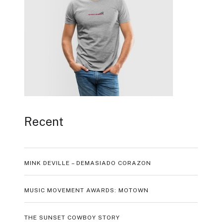
Recent
MINK DEVILLE – DEMASIADO CORAZON
MUSIC MOVEMENT AWARDS: MOTOWN
THE SUNSET COWBOY STORY