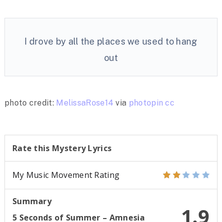
I drove by all the places we used to hang
out
photo credit:
MelissaRose14
via
photopin
cc
Rate this Mystery Lyrics
My Music Movement Rating
Summary
1.9
5 Seconds of Summer – Amnesia