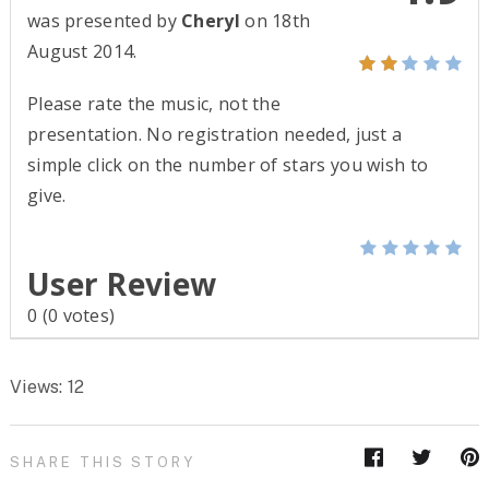
was presented by
Cheryl
on 18th
August 2014.
Please rate the music, not the
presentation. No registration needed, just a
simple click on the number of stars you wish to
give.
User Review
0
(
0
votes)
Views: 12
SHARE THIS STORY