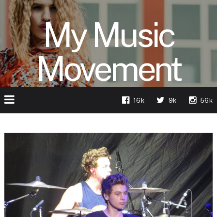
My Music
Movement
16k
9k
56k