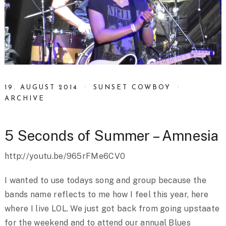
19. AUGUST 2014
SUNSET COWBOY
ARCHIVE
5 Seconds of Summer – Amnesia
http://youtu.be/965rFMe6CV0
I wanted to use todays song and group because the
bands name reflects to me how I feel this year, here
where I live LOL. We just got back from going upstaate
for the weekend and to attend our annual Blues