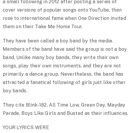
a small following in 2012 after posting a series of
cover versions of popular songs onto YouTube, then
rose to international fame when One Direction invited
them on their Take Me Home Tour.
They have been called a boy band by the media.
Members of the band have said the group is not a boy
band. Unlike many boy bands, they write their own
songs, play their own instruments, and they are not
primarily a dance group. Nevertheless, the band has
attracted a fanatical following of girls just like other
boy bands.
They cite Blink-182, All Time Low, Green Day, Mayday
Parade, Boys Like Girls and Busted as their influences.
YOUR LYRICS WERE