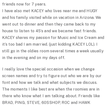
friends now for 7 years.
I have also met KACEY who lives near me and HUGY
and his family visited while on vacation in Arizona. We
went out to dinner and then they came back to my
house to listen to 45’s and we became fast friends.
KACEY shares my passion for Music and Ice Cream and
it’s too bad I am married. (just kidding KACEY LOL). I
still go in the oldies room several times a week usually
in the evening and on my days off.
I really love the special occasion when we change
screen names and try to figure out who we are by our
font and how we talk and what subjects we discuss.
The moments I like best are when the roomies are in
there who know what I am talking about. Friends like
BRAD, PING, STEVE, 60SSHOP, ROC and HAWK