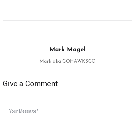
Mark Magel
Mark aka GOHAWKSGO
Give a Comment