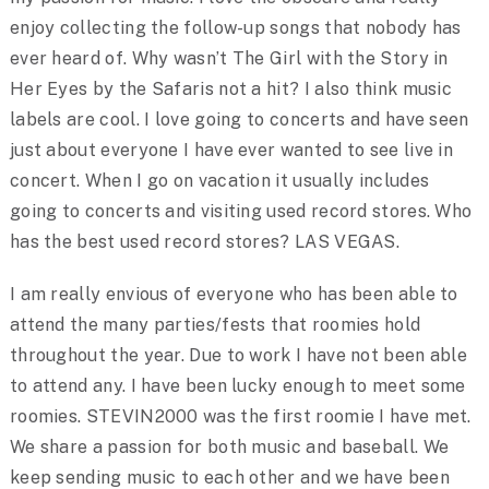
enjoy collecting the follow-up songs that nobody has
ever heard of. Why wasn’t The Girl with the Story in
Her Eyes by the Safaris not a hit? I also think music
labels are cool. I love going to concerts and have seen
just about everyone I have ever wanted to see live in
concert. When I go on vacation it usually includes
going to concerts and visiting used record stores. Who
has the best used record stores? LAS VEGAS.
I am really envious of everyone who has been able to
attend the many parties/fests that roomies hold
throughout the year. Due to work I have not been able
to attend any. I have been lucky enough to meet some
roomies. STEVIN2000 was the first roomie I have met.
We share a passion for both music and baseball. We
keep sending music to each other and we have been