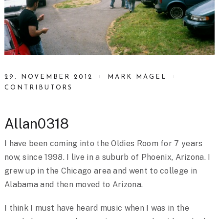
29. NOVEMBER 2012
MARK MAGEL
CONTRIBUTORS
Allan0318
I have been coming into the Oldies Room for 7 years
now, since 1998. I live in a suburb of Phoenix, Arizona. I
grew up in the Chicago area and went to college in
Alabama and then moved to Arizona.
I think I must have heard music when I was in the