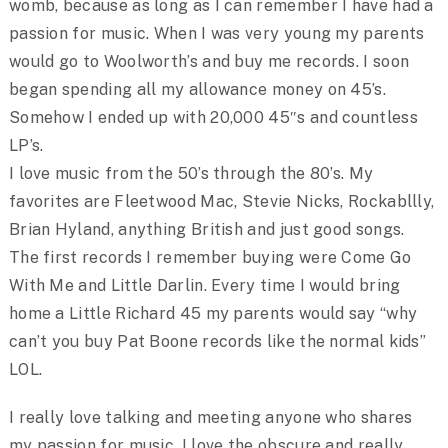
womb, because as long as I can remember I have had a
passion for music. When I was very young my parents
would go to Woolworth’s and buy me records. I soon
began spending all my allowance money on 45’s.
Somehow I ended up with 20,000 45″s and countless
LP’s.
I love music from the 50’s through the 80’s. My
favorites are Fleetwood Mac, Stevie Nicks, Rockabllly,
Brian Hyland, anything British and just good songs.
The first records I remember buying were Come Go
With Me and Little Darlin. Every time I would bring
home a Little Richard 45 my parents would say “why
can’t you buy Pat Boone records like the normal kids”
LOL.
I really love talking and meeting anyone who shares
my passion for music. I love the obscure and really