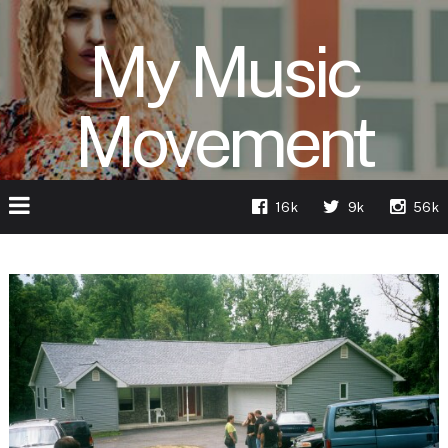
My Music
Movement
16k
9k
56k