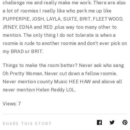
challenge me and really make me work. There are also
a lot of roomies I really like who perk me up like
PUPPERPIE, JOSH, LAYLA, SUITE, BRIT, FLEETWOOD,
JRNEY, EDNA and RED ,plus way too many other to
mention. The only thing I do not tolerate is when a
roomie is rude to another roomie and don’t ever pick on
my BRAD or BRIT.
Things to make the room better? Never ask who sang
Oh Pretty Woman. Never cut down a fellow roomie.
Never mention county Music HEE HAW and above all
never mention Helen Reddy LOL.
Views: 7
SHARE THIS STORY