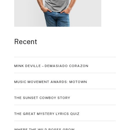
Recent
MINK DEVILLE – DEMASIADO CORAZON
MUSIC MOVEMENT AWARDS: MOTOWN
THE SUNSET COWBOY STORY
THE GREAT MYSTERY LYRICS QUIZ
WHERE THE WILD ROSES GROW