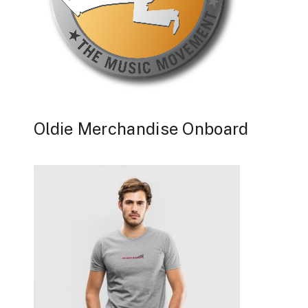
Oldie Merchandise Onboard