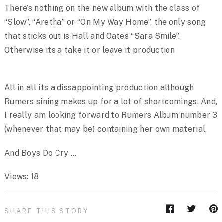
There’s nothing on the new album with the class of
“Slow”, “Aretha” or “On My Way Home”, the only song
that sticks out is Hall and Oates “Sara Smile”.
Otherwise its a take it or leave it production
All in all its a dissappointing production although
Rumers sining makes up for a lot of shortcomings. And,
I really am looking forward to Rumers Album number 3
(whenever that may be) containing her own material.
And Boys Do Cry …
Views: 18
SHARE THIS STORY