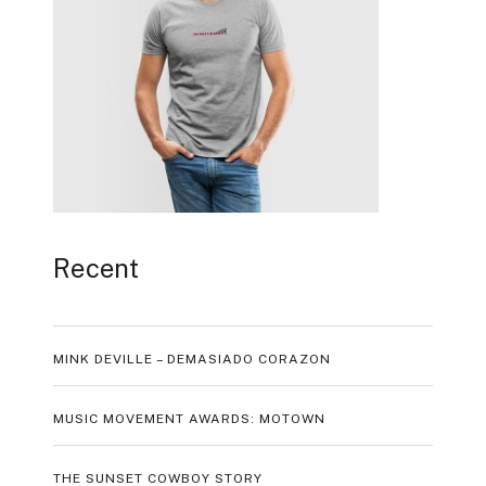
Recent
MINK DEVILLE – DEMASIADO CORAZON
MUSIC MOVEMENT AWARDS: MOTOWN
THE SUNSET COWBOY STORY