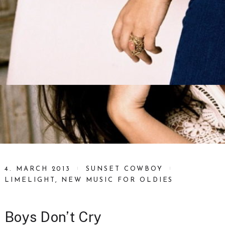
4. MARCH 2013
SUNSET COWBOY
LIMELIGHT
,
NEW MUSIC FOR OLDIES
Boys Don’t Cry