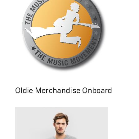
Oldie Merchandise Onboard