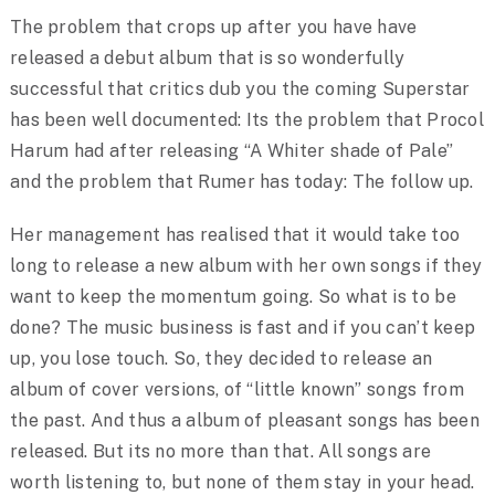
The problem that crops up after you have have
released a debut album that is so wonderfully
successful that critics dub you the coming Superstar
has been well documented: Its the problem that Procol
Harum had after releasing “A Whiter shade of Pale”
and the problem that Rumer has today: The follow up.
Her management has realised that it would take too
long to release a new album with her own songs if they
want to keep the momentum going. So what is to be
done? The music business is fast and if you can’t keep
up, you lose touch. So, they decided to release an
album of cover versions, of “little known” songs from
the past. And thus a album of pleasant songs has been
released. But its no more than that. All songs are
worth listening to, but none of them stay in your head.