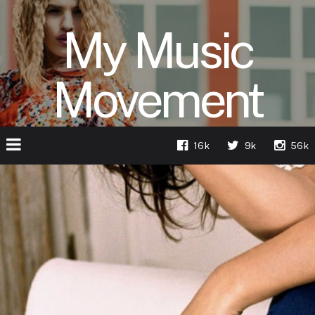
My Music
Movement
16k
9k
56k