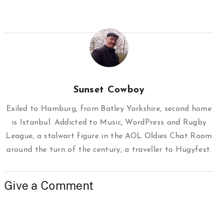
Sunset Cowboy
Exiled to Hamburg, from Batley Yorkshire, second home
is Istanbul. Addicted to Music, WordPress and Rugby
League, a stalwart figure in the AOL Oldies Chat Room
around the turn of the century, a traveller to Hugyfest.
Give a Comment