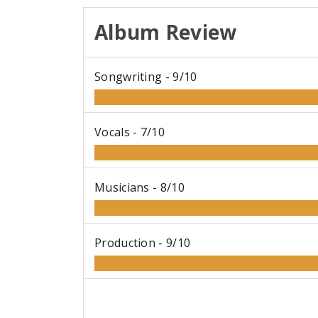
Album Review
Songwriting -
9/10
Vocals -
7/10
Musicians -
8/10
Production -
9/10