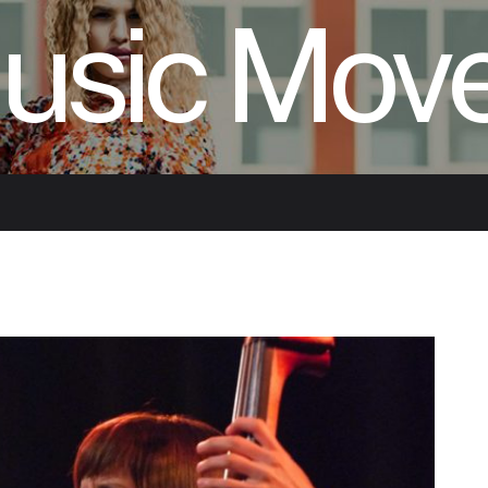
usic Mov