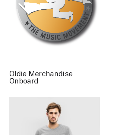
Oldie Merchandise
Onboard