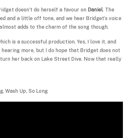
ridget doesn’t do herself a favour on
Daniel
. The
d and a little off tone, and we hear Bridget’s voice
s almost adds to the charm of the song though.
ich is a successful production. Yes, I love it, and
o hearing more, but I do hope that Bridget does not
turn her back on Lake Street Dive. Now that really
g, Wash Up, So Long