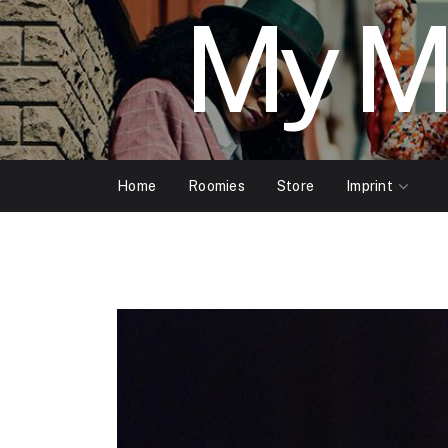
My M
Home
Roomies
Store
Imprint