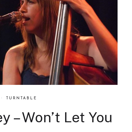
TURNTABLE
y – Won’t Let You