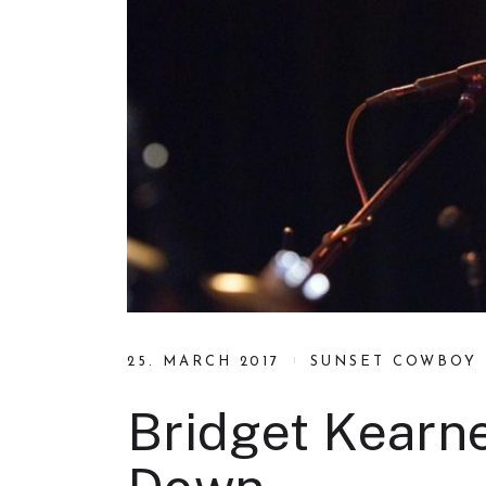
25. MARCH 2017
SUNSET COWBOY
Bridget Kearne