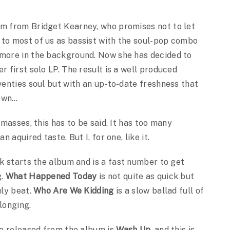
um from Bridget Kearney, who promises not to let
 to most of us as bassist with the soul-pop combo
 more in the background. Now she has decided to
r first solo LP. The result is a well produced
eventies soul but with an up-to-date freshness that
down…
 masses, this has to be said. It has too many
n aquired taste. But I, for one, like it.
ck starts the album and is a fast number to get
g.
What Happened Today
is not quite as quick but
uly beat.
Who Are We Kidding
is a slow ballad full of
longing.
eo released from the album is
Wash Up
, and this is