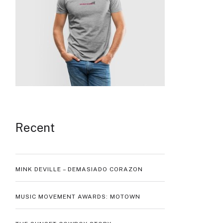
Recent
MINK DEVILLE – DEMASIADO CORAZON
MUSIC MOVEMENT AWARDS: MOTOWN