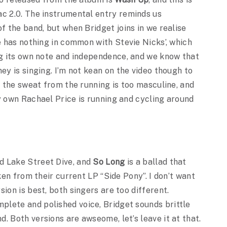
c 2.0. The instrumental entry reminds us
f the band, but when Bridget joins in we realise
e has nothing in common with Stevie Nicks’, which
g its own note and independence, and we know that
ey is singing. I’m not kean on the video though to
l the sweat from the running is too masculine, and
y own Rachael Price is running and cycling around
d Lake Street Dive, and
So Long
is a ballad that
aken from their current LP “Side Pony”. I don’t want
ion is best, both singers are too different.
lete and polished voice, Bridget sounds brittle
. Both versions are awseome, let’s leave it at that.