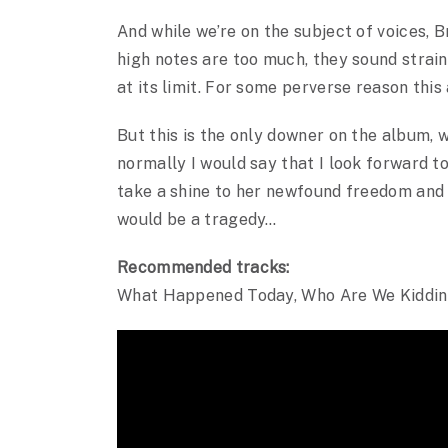
And while we’re on the subject of voices, B
high notes are too much, they sound straine
at its limit. For some perverse reason thi
But this is the only downer on the album, wh
normally I would say that I look forward t
take a shine to her newfound freedom and 
would be a tragedy…
Recommended tracks:
What Happened Today, Who Are We Kiddin