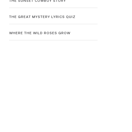
THE SUNSET COWBOY STORY
THE GREAT MYSTERY LYRICS QUIZ
WHERE THE WILD ROSES GROW