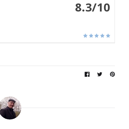
8.3/10