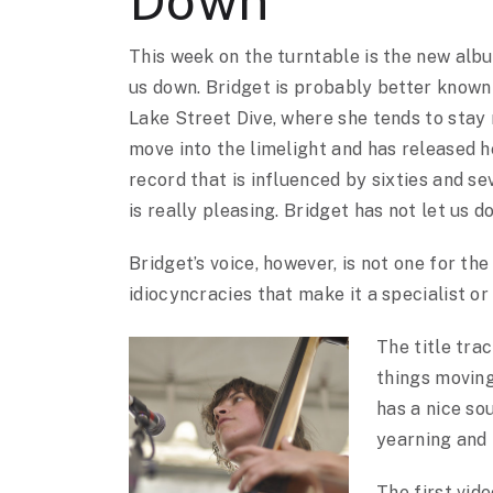
Down
This week on the turntable is the new alb
us down. Bridget is probably better known
Lake Street Dive, where she tends to stay
move into the limelight and has released he
record that is influenced by sixties and s
is really pleasing. Bridget has not let us 
Bridget’s voice, however, is not one for the
idiocyncracies that make it a specialist or a
The title tra
things movin
has a nice so
yearning and 
The first vid