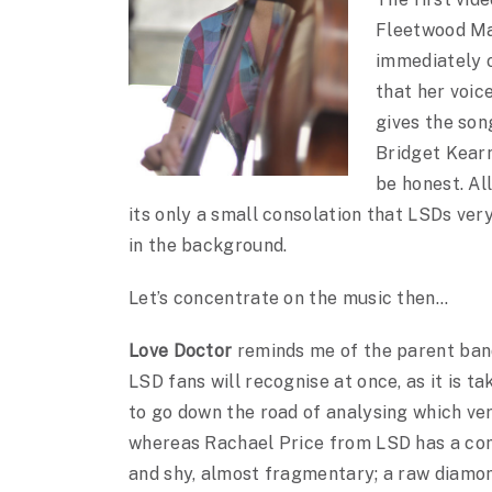
Fleetwood Ma
immediately o
that her voic
gives the son
Bridget Kearn
be honest. Al
its only a small consolation that LSDs ver
in the background.
Let’s concentrate on the music then…
Love Doctor
reminds me of the parent ban
LSD fans will recognise at once, as it is t
to go down the road of analysing which vers
whereas Rachael Price from LSD has a comp
and shy, almost fragmentary; a raw diamond