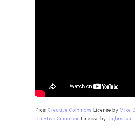
Pics:
Creative Commons
License by
Mike 
Creative Commons
License by
Digboston