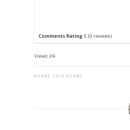
Comments Rating
0
(
0
reviews)
Views: 24
SHARE THIS STORY