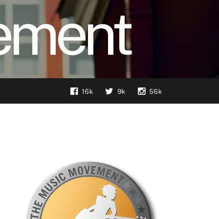
ement
16k
9k
56k