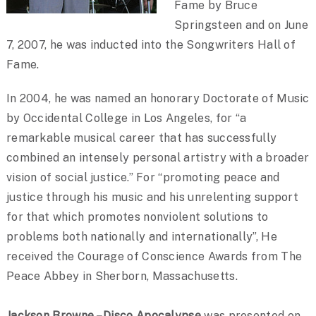
Fame by Bruce
Springsteen and on June
7, 2007, he was inducted into the Songwriters Hall of
Fame.
In 2004, he was named an honorary Doctorate of Music
by Occidental College in Los Angeles, for “a
remarkable musical career that has successfully
combined an intensely personal artistry with a broader
vision of social justice.” For “promoting peace and
justice through his music and his unrelenting support
for that which promotes nonviolent solutions to
problems both nationally and internationally”, He
received the Courage of Conscience Awards from The
Peace Abbey in Sherborn, Massachusetts.
Jackson Browne – Disco Apocalypse
was presented on