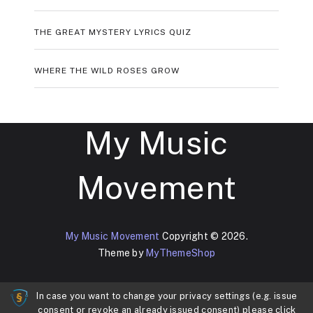
THE GREAT MYSTERY LYRICS QUIZ
WHERE THE WILD ROSES GROW
My Music
Movement
My Music Movement
Copyright © 2026.
Theme by
MyThemeShop
In case you want to change your privacy settings (e.g. issue
consent or revoke an already issued consent) please click