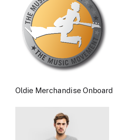
Oldie Merchandise Onboard