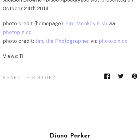
October 24th 2014
photo credit (homepage):
Fire Monkey Fish
via
photopin
cc
photo credit:
Jim, the Photographer
via
photopin
cc
Views: 11
SHARE THIS STORY
Diana Parker