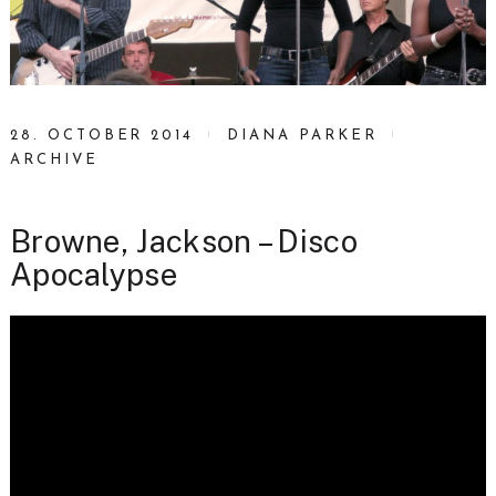
28. OCTOBER 2014
DIANA PARKER
ARCHIVE
Browne, Jackson – Disco
Apocalypse