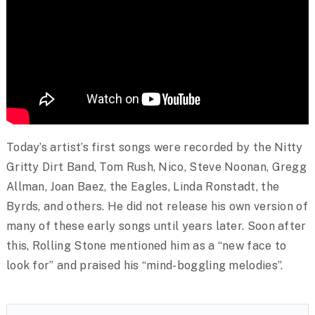
Today’s artist’s first songs were recorded by the Nitty
Gritty Dirt Band, Tom Rush, Nico, Steve Noonan, Gregg
Allman, Joan Baez, the Eagles, Linda Ronstadt, the
Byrds, and others. He did not release his own version of
many of these early songs until years later. Soon after
this, Rolling Stone mentioned him as a “new face to
look for” and praised his “mind-boggling melodies”.