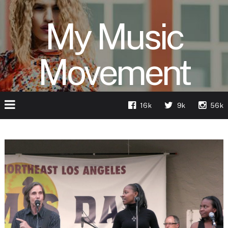
My Music
Movement
16k
9k
56k