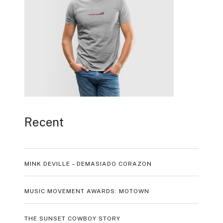
Recent
MINK DEVILLE – DEMASIADO CORAZON
MUSIC MOVEMENT AWARDS: MOTOWN
THE SUNSET COWBOY STORY