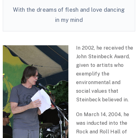
With the dreams of flesh and love dancing
in my mind
In 2002, he received the
John Steinbeck Award,
given to artists who
exemplify the
environmental and
social values that
Steinbeck believed in.
On March 14, 2004, he
was inducted into the
Rock and Roll Hall of