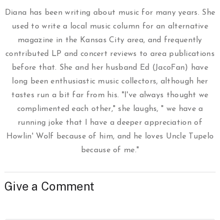
Diana has been writing about music for many years. She
used to write a local music column for an alternative
magazine in the Kansas City area, and frequently
contributed LP and concert reviews to area publications
before that. She and her husband Ed (JacoFan) have
long been enthusiastic music collectors, although her
tastes run a bit far from his. "I've always thought we
complimented each other," she laughs, " we have a
running joke that I have a deeper appreciation of
Howlin' Wolf because of him, and he loves Uncle Tupelo
because of me."
Give a Comment