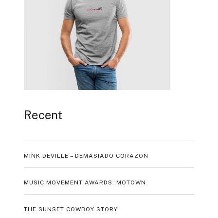
Recent
MINK DEVILLE – DEMASIADO CORAZON
MUSIC MOVEMENT AWARDS: MOTOWN
THE SUNSET COWBOY STORY