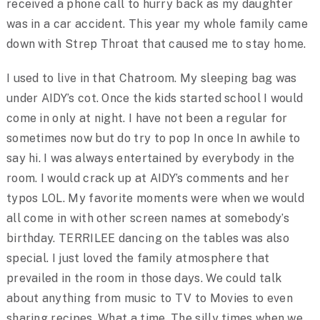
received a phone call to hurry back as my daughter
was in a car accident. This year my whole family came
down with Strep Throat that caused me to stay home.
I used to live in that Chatroom. My sleeping bag was
under AIDY’s cot. Once the kids started school I would
come in only at night. I have not been a regular for
sometimes now but do try to pop In once In awhile to
say hi. I was always entertained by everybody in the
room. I would crack up at AIDY’s comments and her
typos LOL. My favorite moments were when we would
all come in with other screen names at somebody’s
birthday. TERRILEE dancing on the tables was also
special. I just loved the family atmosphere that
prevailed in the room in those days. We could talk
about anything from music to TV to Movies to even
sharing recipes. What a time. The silly times when we