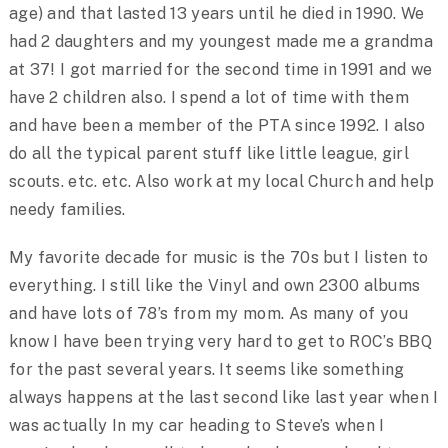
age) and that lasted 13 years until he died in 1990. We
had 2 daughters and my youngest made me a grandma
at 37! I got married for the second time in 1991 and we
have 2 children also. I spend a lot of time with them
and have been a member of the PTA since 1992. I also
do all the typical parent stuff like little league, girl
scouts. etc. etc. Also work at my local Church and help
needy families.
My favorite decade for music is the 70s but I listen to
everything. I still like the Vinyl and own 2300 albums
and have lots of 78’s from my mom. As many of you
know I have been trying very hard to get to ROC’s BBQ
for the past several years. It seems like something
always happens at the last second like last year when I
was actually In my car heading to Steve’s when I