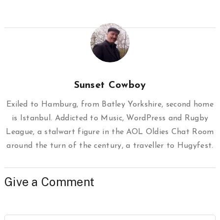
Sunset Cowboy
Exiled to Hamburg, from Batley Yorkshire, second home
is Istanbul. Addicted to Music, WordPress and Rugby
League, a stalwart figure in the AOL Oldies Chat Room
around the turn of the century, a traveller to Hugyfest.
Give a Comment