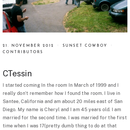
21. NOVEMBER 2012
SUNSET COWBOY
CONTRIBUTORS
CTessin
I started coming In the room In March of 1999 and I
really don’t remember how I found the room. I live in
Santee, California and am about 20 miles east of San
Diego. My name is Cheryl and I am 45 years old. I am
married for the second time. I was married for the first
time when I was 17(pretty dumb thing to do at that