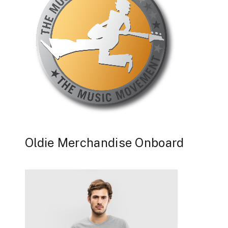
Oldie Merchandise Onboard