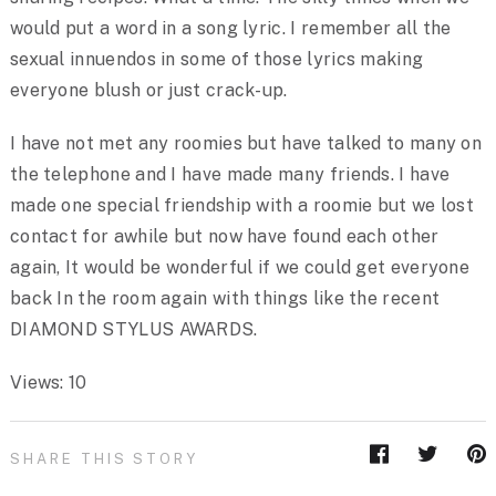
would put a word in a song lyric. I remember all the
sexual innuendos in some of those lyrics making
everyone blush or just crack-up.
I have not met any roomies but have talked to many on
the telephone and I have made many friends. I have
made one special friendship with a roomie but we lost
contact for awhile but now have found each other
again, It would be wonderful if we could get everyone
back In the room again with things like the recent
DIAMOND STYLUS AWARDS.
Views: 10
SHARE THIS STORY