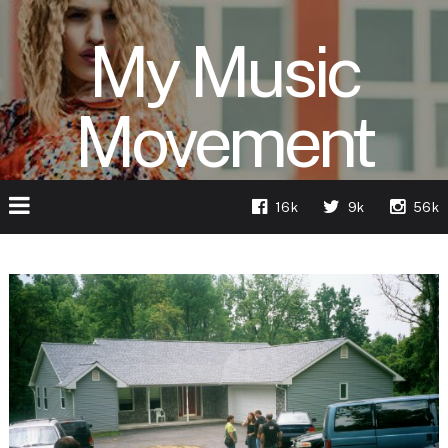
My Music
Movement
16k
9k
56k