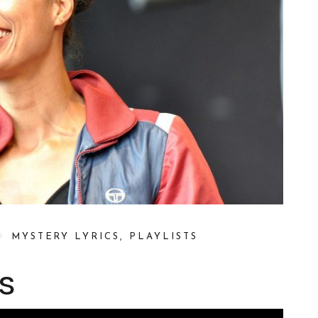
MYSTERY LYRICS
,
PLAYLISTS
s