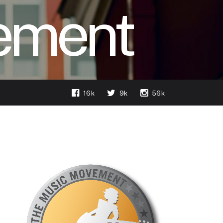
ement
16k
9k
56k