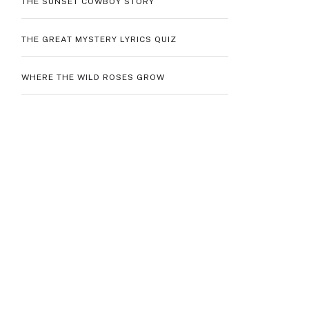
THE SUNSET COWBOY STORY
THE GREAT MYSTERY LYRICS QUIZ
WHERE THE WILD ROSES GROW