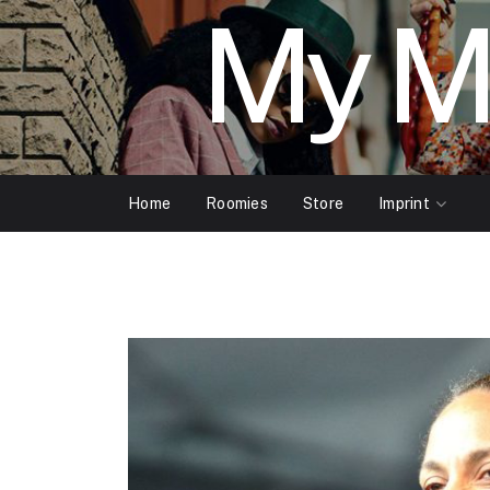
My M
Home
Roomies
Store
Imprint