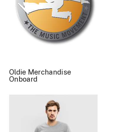
Oldie Merchandise
Onboard