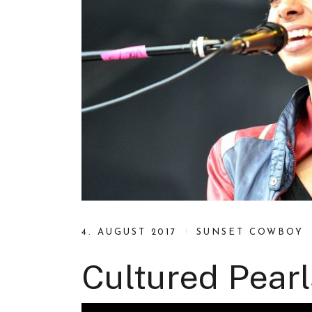
4. AUGUST 2017
SUNSET COWBOY
Cultured Pearl