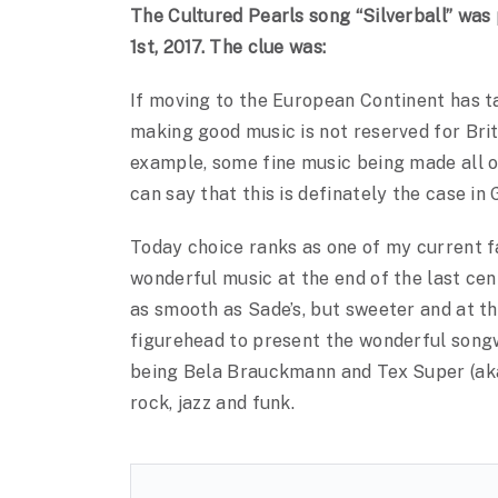
The Cultured Pearls song “Silverball” wa
1st, 2017. The clue was:
If moving to the European Continent has tau
making good music is not reserved for Brit
example, some fine music being made all ov
can say that this is definately the case in
Today choice ranks as one of my current
wonderful music at the end of the last cen
as smooth as Sade’s, but sweeter and at t
figurehead to present the wonderful songw
being Bela Brauckmann and Tex Super (aka 
rock, jazz and funk.