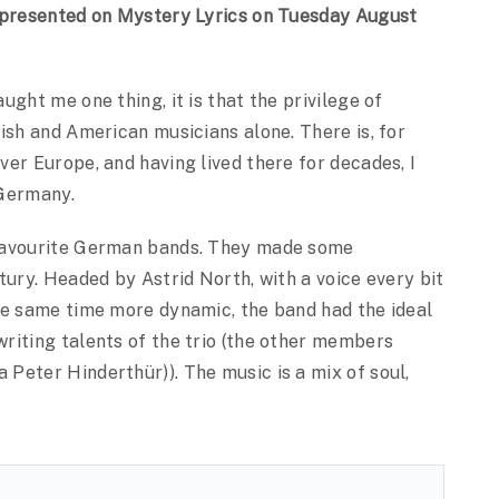
s presented on Mystery Lyrics on Tuesday August
ght me one thing, it is that the privilege of
ish and American musicians alone. There is, for
er Europe, and having lived there for decades, I
 Germany.
 favourite German bands. They made some
tury. Headed by Astrid North, with a voice every bit
he same time more dynamic, the band had the ideal
riting talents of the trio (the other members
Peter Hinderthür)). The music is a mix of soul,