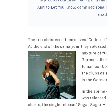
The group is Cultured Pearls, and the 
Just to Let You Know, damn sad song, b
anot
The trio christened themselves “Cultured 
At the end of the same year they released
mixture of fu
German album 
to number 65 
the clubs as 
in the Germa
In the sprin
was released
charts, the single release “Sugar Sugar H