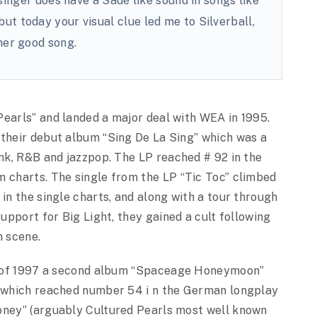
singer does have a Sadé like sound in songs like
ut today your visual clue led me to Silverball,
her good song.
Pearls” and landed a major deal with WEA in 1995.
 their debut album “Sing De La Sing” which was a
nk, R&B and jazzpop.
The LP reached # 92 in the
charts. The single from the LP “Tic Toc” climbed
in the single charts, and along with a tour through
support for Big Light, they gained a cult following
n scene.
g of 1997 a second album “Spaceage Honeymoon”
 which reached number 54 i n the German longplay
oney” (arguably Cultured Pearls most well known