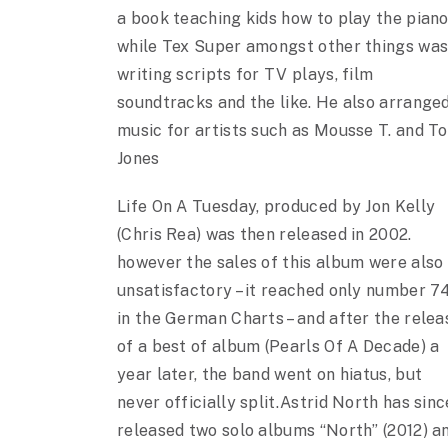
a book teaching kids how to play the piano
while Tex Super amongst other things wa
writing scripts for TV plays, film
soundtracks and the like. He also arrange
music for artists such as Mousse T. and T
Jones
Life On A Tuesday, produced by Jon Kelly
(Chris Rea) was then released in 2002.
however the sales of this album were also
unsatisfactory – it reached only number 7
in the German Charts – and after the relea
of a best of album (Pearls Of A Decade) a
year later, the band went on hiatus, but
never officially split.Astrid North has sinc
released two solo albums “North” (2012) a