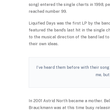
song) entered the single charts in 1998, p
reached number 99.
Liquified Days was the first LP by the ban
featured the band’s last hit in the single c
to the musical direction of the band led t
their own ideas.
I’ve heard them before with their song
me, but 
In 2001 Astrid North became a mother. Be
Brauckmann was at this time busy releasi