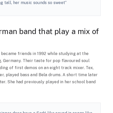
g tall, her music sounds so sweet”
rman band that play a mix of
ecame friends in 1992 while studying at the
 Germany. Their taste for pop flavoured soul
ing of first demos on an eight track mixer. Tex,
er, played bass and Bela drums. A short time later
ter. She had previously played in her school band