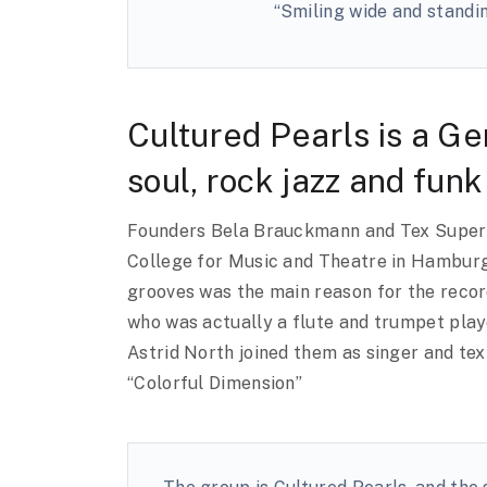
“Smiling wide and standin
Cultured Pearls is a Ge
soul, rock jazz and funk
Founders Bela Brauckmann and Tex Super b
College for Music and Theatre in Hamburg,
grooves was the main reason for the record
who was actually a flute and trumpet play
Astrid North joined them as singer and tex
“Colorful Dimension”