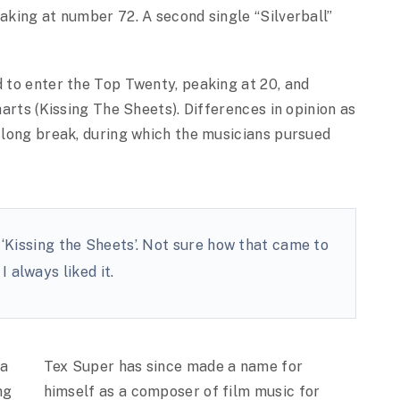
eaking at number 72. A second single “Silverball”
d to enter the Top Twenty, peaking at 20, and
harts (Kissing The Sheets). Differences in opinion as
o long break, during which the musicians pursued
 ‘Kissing the Sheets’. Not sure how that came to
I always liked it.
la
Tex Super has since made a name for
ng
himself as a composer of film music for