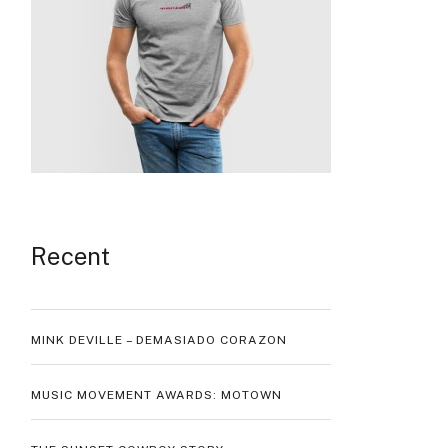
Recent
MINK DEVILLE – DEMASIADO CORAZON
MUSIC MOVEMENT AWARDS: MOTOWN