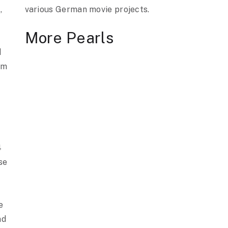
,
various German movie projects.
s
More Pearls
d
om
4
se
e
nd