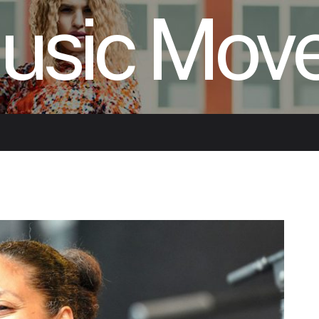
usic Mov