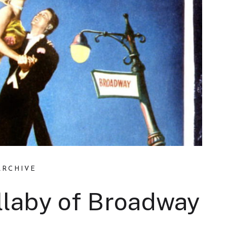
ARCHIVE
ullaby of Broadway