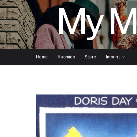
My M
Home
Roomies
Store
Imprint