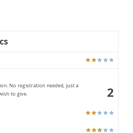
cs
ion. No registration needed, just a
2
ish to give.