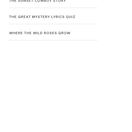
THE SUNSET COWBOY STORY
THE GREAT MYSTERY LYRICS QUIZ
WHERE THE WILD ROSES GROW