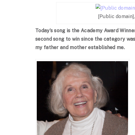
[Public domain]
Today’s song is the Academy Award Winner 
second song to win since the category was 
my father and mother established me.