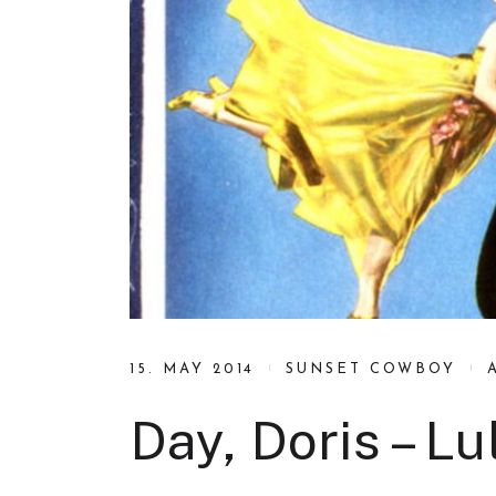
15. MAY 2014
SUNSET COWBOY
Day, Doris – L