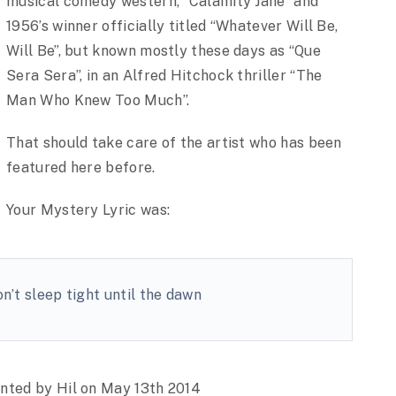
musical comedy western, “Calamity Jane” and
1956’s winner officially titled “Whatever Will Be,
Will Be”, but known mostly these days as “Que
Sera Sera”, in an Alfred Hitchock thriller “The
Man Who Knew Too Much”.
That should take care of the artist who has been
featured here before.
Your Mystery Lyric was:
’t sleep tight until the dawn
ented by Hil on May 13th 2014