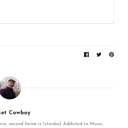
set Cowboy
re, second home is Istanbul. Addicted to Music,