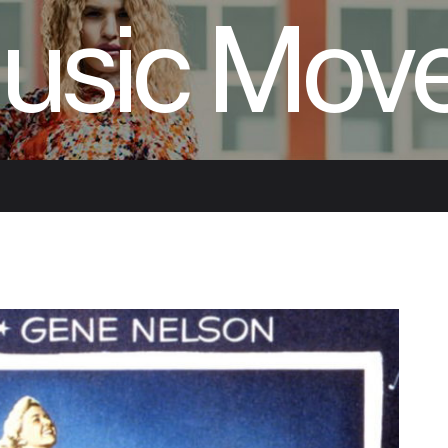
usic Mov