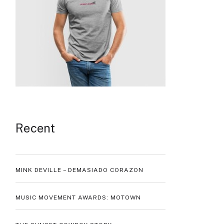
Recent
MINK DEVILLE – DEMASIADO CORAZON
MUSIC MOVEMENT AWARDS: MOTOWN