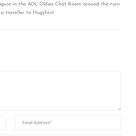
igure in the AOL Oldies Chat Room around the turn
 a traveller to Hugyfest.