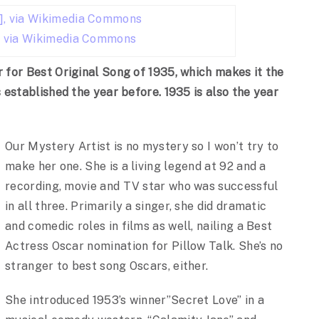
,
via Wikimedia Commons
for Best Original Song of 1935, which makes it the
established the year before. 1935 is also the year
Our Mystery Artist is no mystery so I won’t try to
make her one. She is a living legend at 92 and a
recording, movie and TV star who was successful
in all three. Primarily a singer, she did dramatic
and comedic roles in films as well, nailing a Best
Actress Oscar nomination for Pillow Talk. She’s no
stranger to best song Oscars, either.
She introduced 1953’s winner”Secret Love” in a