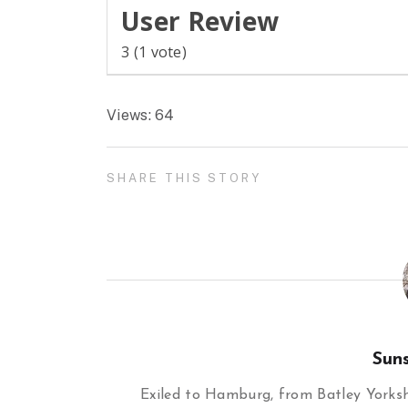
User Review
3
(
1
vote)
Views: 64
SHARE THIS STORY
Sun
Exiled to Hamburg, from Batley Yorkshi