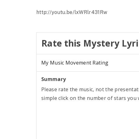
http://youtu.be/lxWRlr431Rw
Rate this Mystery Lyri
My Music Movement Rating
Summary
Please rate the music, not the presentat
simple click on the number of stars you w