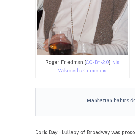
Roger Friedman [
CC-BY-2.0
],
via
Wikimedia Commons
Manhattan babies don
Doris Day – Lullaby of Broadway was pres