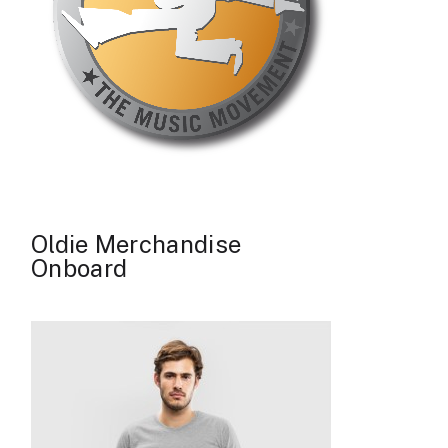
Oldie Merchandise
Onboard