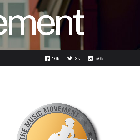
ement
16k
9k
56k