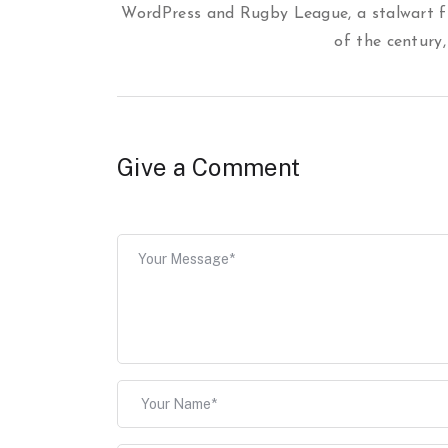
WordPress and Rugby League, a stalwart f
of the century,
Give a Comment