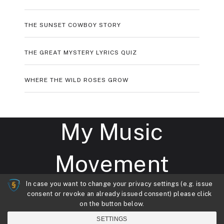
THE SUNSET COWBOY STORY
THE GREAT MYSTERY LYRICS QUIZ
WHERE THE WILD ROSES GROW
My Music
Movement
In case you want to change your privacy settings (e.g. issue
consent or revoke an already issued consent) please click
My Music Movement
Copyright © 2026.
on the button below.
Theme by
MyThemeShop
SETTINGS