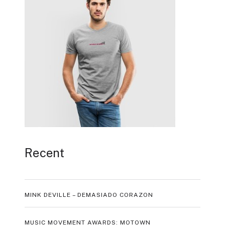
Recent
MINK DEVILLE – DEMASIADO CORAZON
MUSIC MOVEMENT AWARDS: MOTOWN