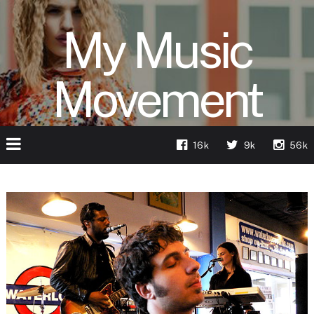
My Music
Movement
16k
9k
56k