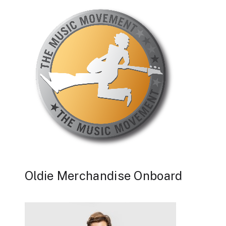
Oldie Merchandise Onboard