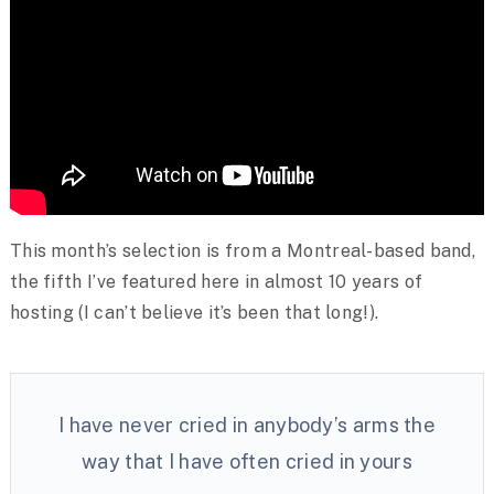
This month’s selection is from a Montreal-based band,
the fifth I’ve featured here in almost 10 years of
hosting (I can’t believe it’s been that long!).
I have never cried in anybody’s arms the
way that I have often cried in yours