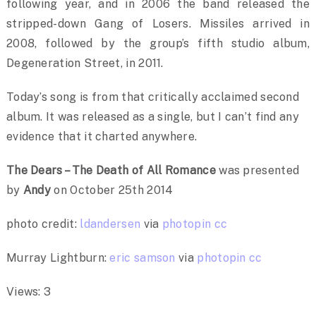
following year, and in 2006 the band released the
stripped-down Gang of Losers. Missiles arrived in
2008, followed by the group’s fifth studio album,
Degeneration Street, in 2011.
Today’s song is from that critically acclaimed second
album. It was released as a single, but I can’t find any
evidence that it charted anywhere.
The Dears – The Death of All Romance
was presented
by
Andy
on October 25th 2014
photo credit:
ldandersen
via
photopin
cc
Murray Lightburn:
eric samson
via
photopin
cc
Views: 3