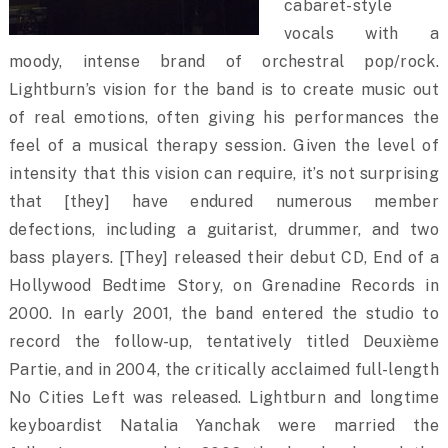
cabaret-style
vocals with a
moody, intense brand of orchestral pop/rock.
Lightburn’s vision for the band is to create music out
of real emotions, often giving his performances the
feel of a musical therapy session. Given the level of
intensity that this vision can require, it’s not surprising
that [they] have endured numerous member
defections, including a guitarist, drummer, and two
bass players. [They] released their debut CD, End of a
Hollywood Bedtime Story, on Grenadine Records in
2000. In early 2001, the band entered the studio to
record the follow-up, tentatively titled Deuxième
Partie, and in 2004, the critically acclaimed full-length
No Cities Left was released. Lightburn and longtime
keyboardist Natalia Yanchak were married the