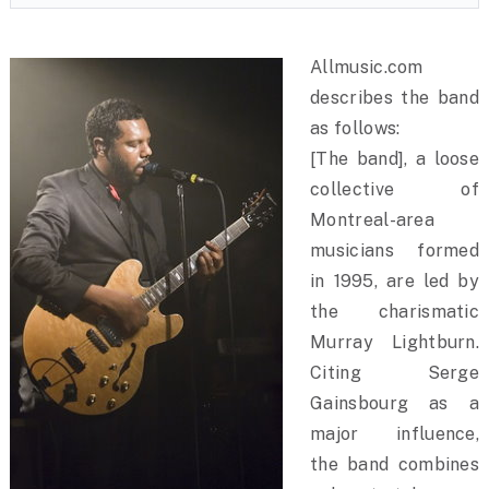
Allmusic.com
describes the band
as follows:
[The band], a loose
collective of
Montreal-area
musicians formed
in 1995, are led by
the charismatic
Murray Lightburn.
Citing Serge
Gainsbourg as a
major influence,
the band combines