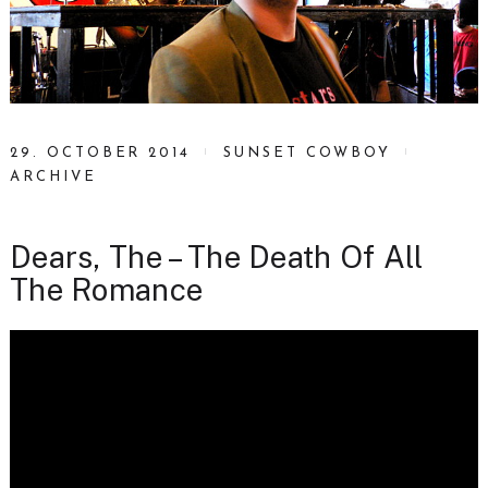
29. OCTOBER 2014
SUNSET COWBOY
ARCHIVE
Dears, The – The Death Of All
The Romance