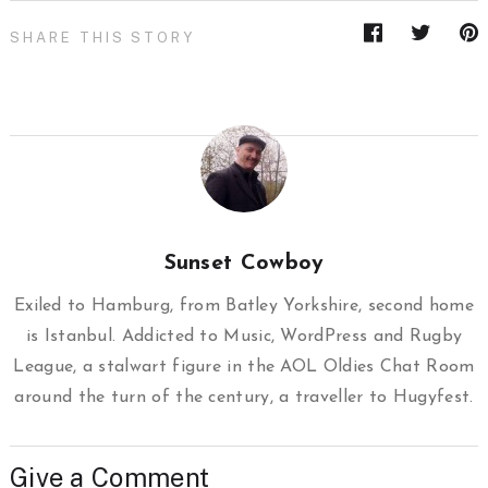
SHARE THIS STORY
Sunset Cowboy
Exiled to Hamburg, from Batley Yorkshire, second home
is Istanbul. Addicted to Music, WordPress and Rugby
League, a stalwart figure in the AOL Oldies Chat Room
around the turn of the century, a traveller to Hugyfest.
Give a Comment