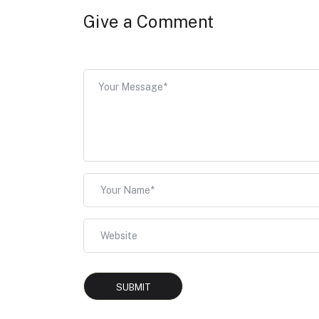
Give a Comment