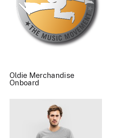
Oldie Merchandise
Onboard