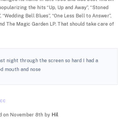
popularizing the hits “Up, Up and Away”, “Stoned
”, “Wedding Bell Blues”, “One Less Bell to Answer”,
, and The Magic Garden LP. That should take care of
st night through the screen so hard I had a
d mouth and nose
cc
d on November 8th by
Hil