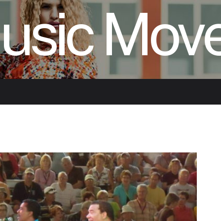
usic Mov