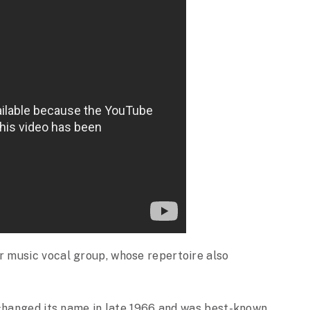
 music vocal group, whose repertoire also
 changed its name in late 1966 and was best-known