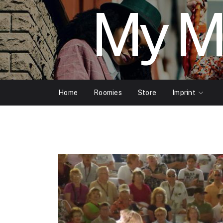
My M
Home
Roomies
Store
Imprint