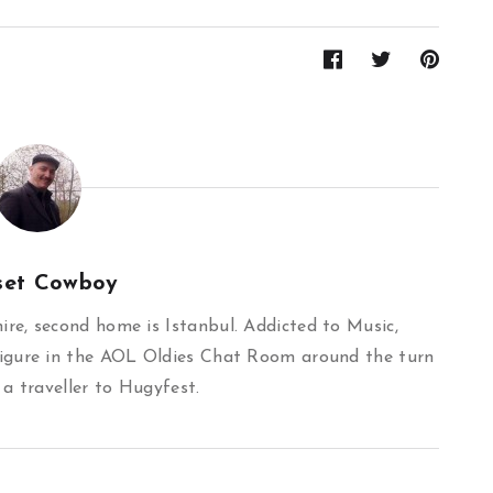
set Cowboy
re, second home is Istanbul. Addicted to Music,
igure in the AOL Oldies Chat Room around the turn
 a traveller to Hugyfest.