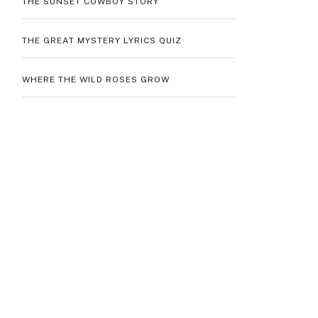
THE SUNSET COWBOY STORY
THE GREAT MYSTERY LYRICS QUIZ
WHERE THE WILD ROSES GROW