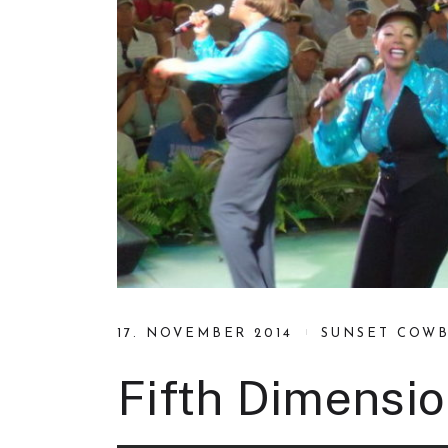
17. NOVEMBER 2014
SUNSET COW
Fifth Dimensio