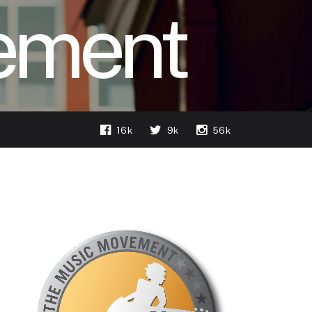
ement
16k
9k
56k