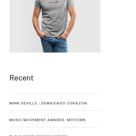
Recent
MINK DEVILLE – DEMASIADO CORAZON
MUSIC MOVEMENT AWARDS: MOTOWN