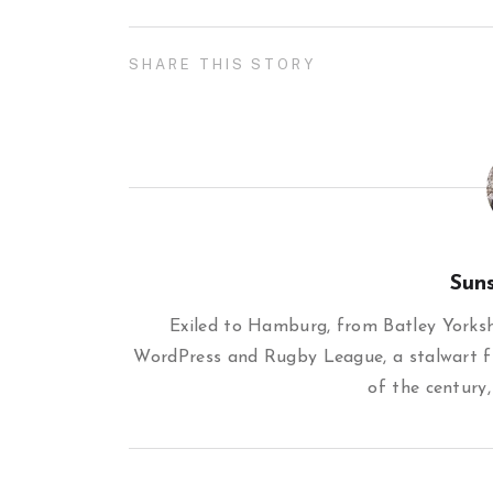
SHARE THIS STORY
Sun
Exiled to Hamburg, from Batley Yorkshi
WordPress and Rugby League, a stalwart f
of the century,