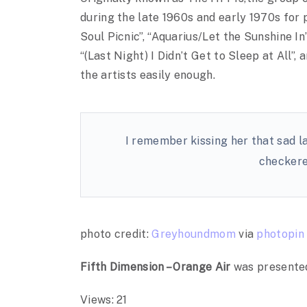
during the late 1960s and early 1970s for 
Soul Picnic”, “Aquarius/Let the Sunshine In
“(Last Night) I Didn’t Get to Sleep at All”
the artists easily enough.
I remember kissing her that sad la
checkere
photo credit:
Greyhoundmom
via
photopin
Fifth Dimension – Orange Air
was presente
Views: 21