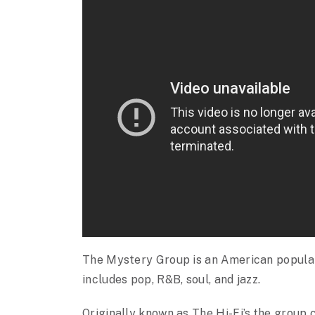
The Mystery Group is an American popular
includes pop, R&B, soul, and jazz.
Originally known as The Hi-Fi’s,the group