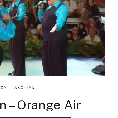
BOY
ARCHIVE
n – Orange Air