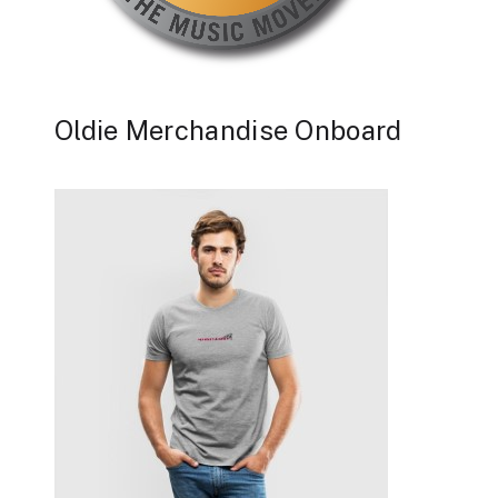
Oldie Merchandise Onboard