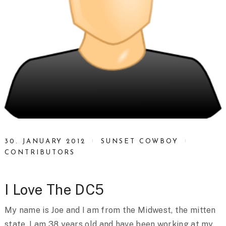
30. JANUARY 2012
SUNSET COWBOY
CONTRIBUTORS
I Love The DC5
My name is Joe and I am from the Midwest, the mitten
state. I am 38 years old and have been working at my