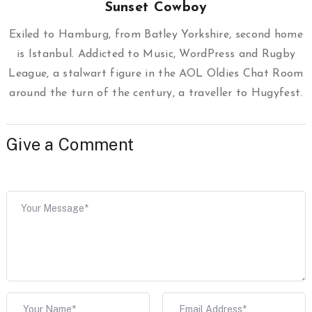
Sunset Cowboy
Exiled to Hamburg, from Batley Yorkshire, second home
is Istanbul. Addicted to Music, WordPress and Rugby
League, a stalwart figure in the AOL Oldies Chat Room
around the turn of the century, a traveller to Hugyfest.
Give a Comment