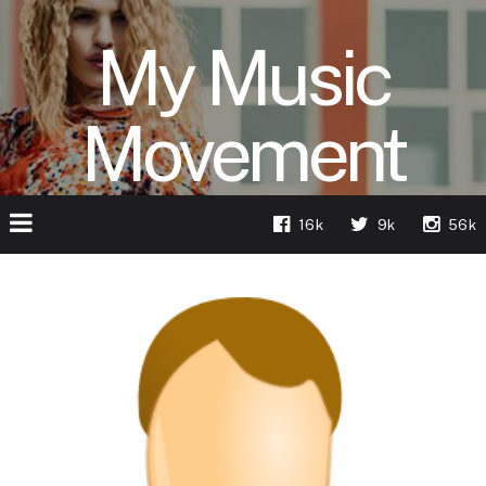
My Music
Movement
16k
9k
56k