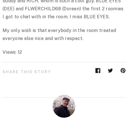
buddy and RICH, whom is such a cool guy. BLUE EYES
(DEE) and FLWERCHILD68 (Doreen) the first 2 roomies
I got to chat with in the room. I miss BLUE EYES.
My only wish is that everybody in the room treated
everyone else nice and with respect.
Views: 12
SHARE THIS STORY