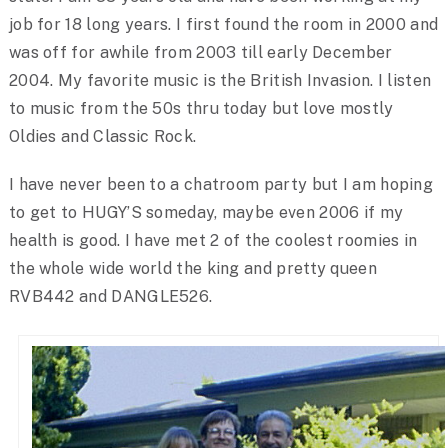
job for 18 long years. I first found the room in 2000 and
was off for awhile from 2003 till early December
2004. My favorite music is the British Invasion. I listen
to music from the 50s thru today but love mostly
Oldies and Classic Rock.
I have never been to a chatroom party but I am hoping
to get to HUGY’S someday, maybe even 2006 if my
health is good. I have met 2 of the coolest roomies in
the whole wide world the king and pretty queen
RVB442 and DANGLE526.