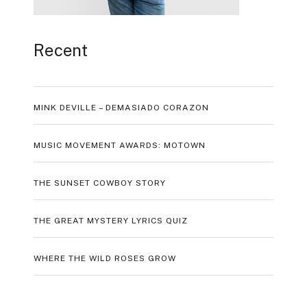
Recent
MINK DEVILLE – DEMASIADO CORAZON
MUSIC MOVEMENT AWARDS: MOTOWN
THE SUNSET COWBOY STORY
THE GREAT MYSTERY LYRICS QUIZ
WHERE THE WILD ROSES GROW