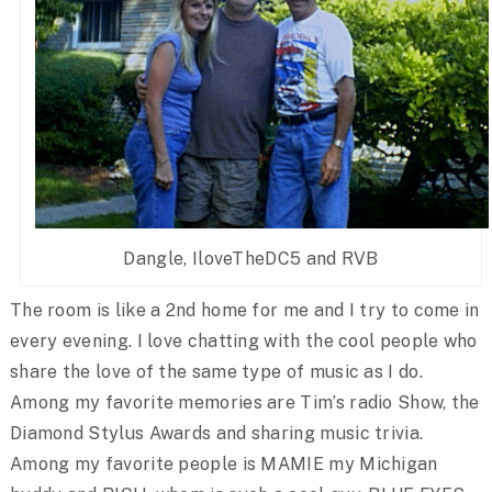
Dangle, IloveTheDC5 and RVB
The room is like a 2nd home for me and I try to come in
every evening. I love chatting with the cool people who
share the love of the same type of music as I do.
Among my favorite memories are Tim’s radio Show, the
Diamond Stylus Awards and sharing music trivia.
Among my favorite people is MAMIE my Michigan