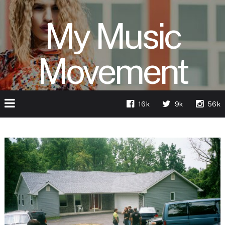
My Music
Movement
16k
9k
56k