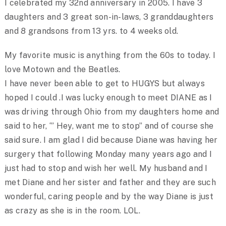
I celebrated my 32nd anniversary in 2005. I have 3
daughters and 3 great son-in-laws, 3 granddaughters
and 8 grandsons from 13 yrs. to 4 weeks old.
My favorite music is anything from the 60s to today. I
love Motown and the Beatles.
I have never been able to get to HUGYS but always
hoped I could .I was lucky enough to meet DIANE as I
was driving through Ohio from my daughters home and
said to her, ‘” Hey, want me to stop” and of course she
said sure. I am glad I did because Diane was having her
surgery that following Monday many years ago and I
just had to stop and wish her well. My husband and I
met Diane and her sister and father and they are such
wonderful, caring people and by the way Diane is just
as crazy as she is in the room. LOL.