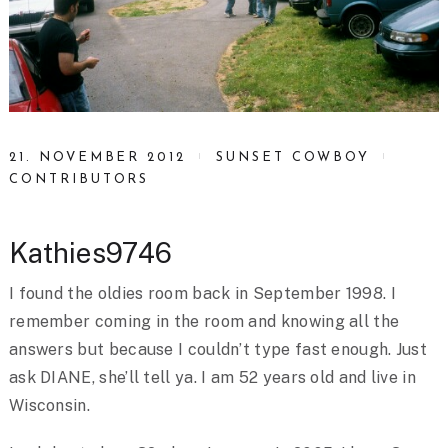
21. NOVEMBER 2012
SUNSET COWBOY
CONTRIBUTORS
Kathies9746
I found the oldies room back in September 1998. I
remember coming in the room and knowing all the
answers but because I couldn’t type fast enough. Just
ask DIANE, she’ll tell ya. I am 52 years old and live in
Wisconsin.