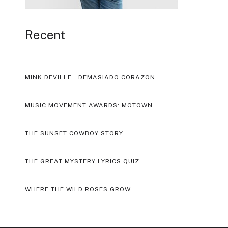
Recent
MINK DEVILLE – DEMASIADO CORAZON
MUSIC MOVEMENT AWARDS: MOTOWN
THE SUNSET COWBOY STORY
THE GREAT MYSTERY LYRICS QUIZ
WHERE THE WILD ROSES GROW