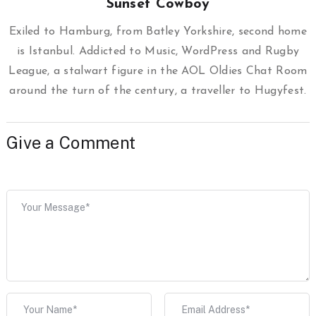
Sunset Cowboy
Exiled to Hamburg, from Batley Yorkshire, second home
is Istanbul. Addicted to Music, WordPress and Rugby
League, a stalwart figure in the AOL Oldies Chat Room
around the turn of the century, a traveller to Hugyfest.
Give a Comment