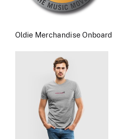
Oldie Merchandise Onboard