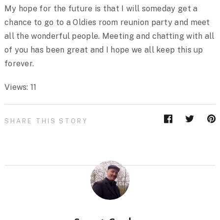
My hope for the future is that I will someday get a
chance to go to a Oldies room reunion party and meet
all the wonderful people. Meeting and chatting with all
of you has been great and I hope we all keep this up
forever.
Views: 11
SHARE THIS STORY