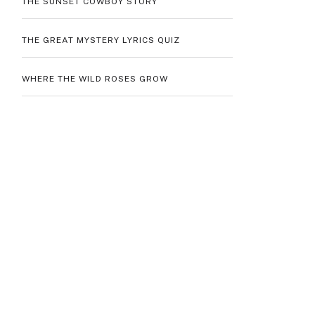
THE SUNSET COWBOY STORY
THE GREAT MYSTERY LYRICS QUIZ
WHERE THE WILD ROSES GROW