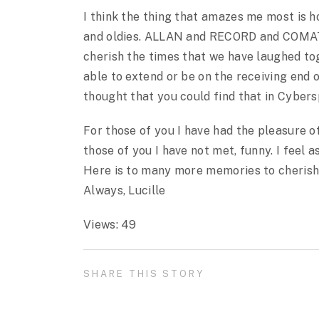
I think the thing that amazes me most is 
and oldies. ALLAN and RECORD and COMATOE
cherish the times that we have laughed to
able to extend or be on the receiving end
thought that you could find that in Cyber
For those of you I have had the pleasure of
those of you I have not met, funny. I feel 
Here is to many more memories to cherish
Always, Lucille
Views: 49
SHARE THIS STORY