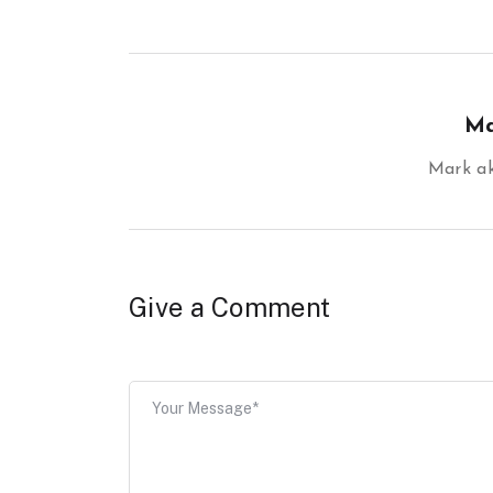
Ma
Mark 
Give a Comment