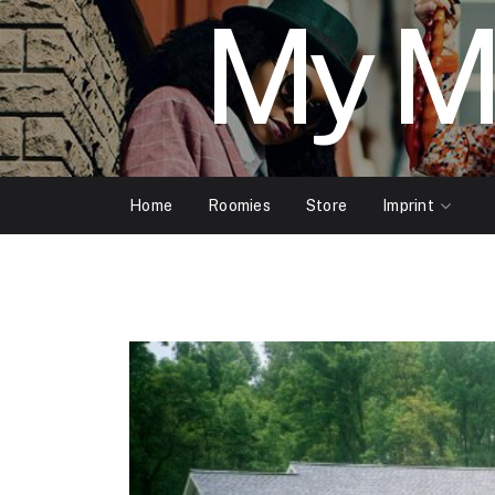
My M
Home
Roomies
Store
Imprint