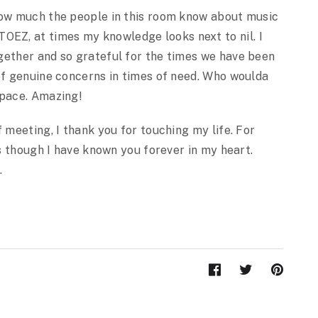
how much the people in this room know about music
Z, at times my knowledge looks next to nil. I
gether and so grateful for the times we have been
 of genuine concerns in times of need. Who woulda
space. Amazing!
 meeting, I thank you for touching my life. For
as though I have known you forever in my heart.
.