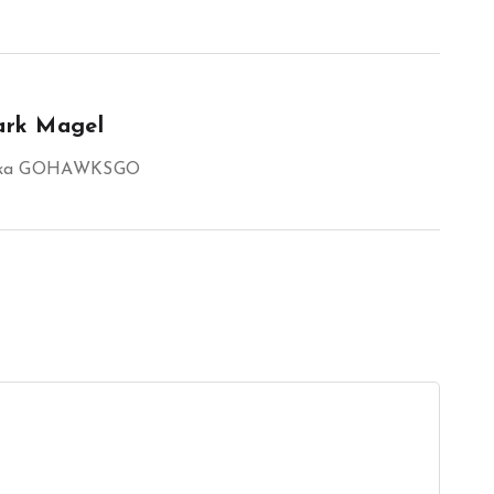
rk Magel
aka GOHAWKSGO