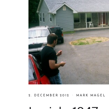
2. DECEMBER 2012
MARK MAGEL