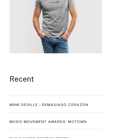
Recent
MINK DEVILLE – DEMASIADO CORAZON
MUSIC MOVEMENT AWARDS: MOTOWN