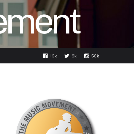
ement
16k
9k
56k