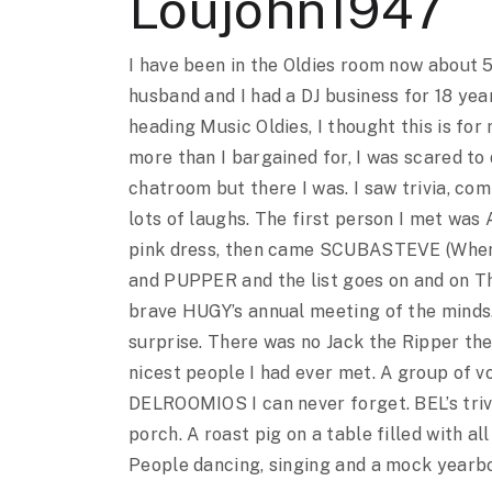
Loujohn1947
I have been in the Oldies room now about 5
husband and I had a DJ business for 18 yea
heading Music Oldies, I thought this is for 
more than I bargained for, I was scared to
chatroom but there I was. I saw trivia, co
lots of laughs. The first person I met was
pink dress, then came SCUBASTEVE (Wher
and PUPPER and the list goes on and on Th
brave HUGY’s annual meeting of the minds
surprise. There was no Jack the Ripper the
nicest people I had ever met. A group of vo
DELROOMIOS I can never forget. BEL’s tri
porch. A roast pig on a table filled with all
People dancing, singing and a mock yearboo