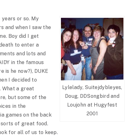
 years or so. My
rs and when I saw the
me. Boy did I get
 death to enter a
mments and lots and
 AIDY in the famous
e is he now?), DUKE
en I decided to
Lylelady, Suitejdybleyes,
. What a great
Doug, DDSongbird and
re, but some of the
Loujohn at Hugyfest
ices in the
2001
via games on the back
 sorts of great food.
k for all of us to keep.