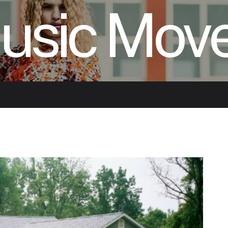
usic Mov