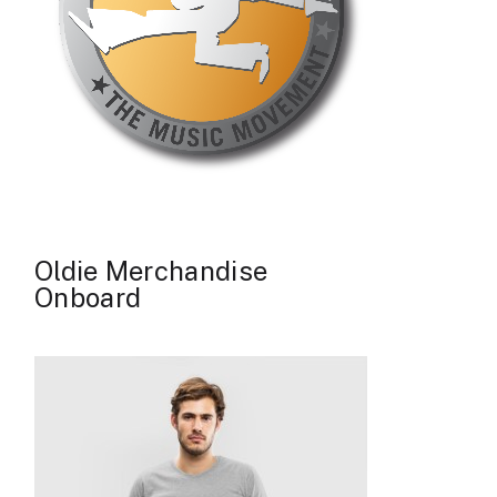
Oldie Merchandise
Onboard