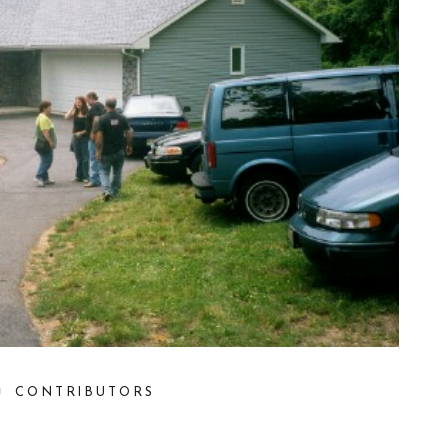
CONTRIBUTORS