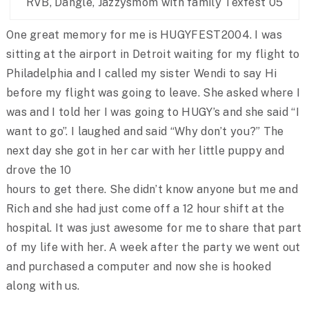
RVB, Dangle, Jazzysmom with family Texfest 05
One great memory for me is HUGYFEST2004. I was
sitting at the airport in Detroit waiting for my flight to
Philadelphia and I called my sister Wendi to say Hi
before my flight was going to leave. She asked where I
was and I told her I was going to HUGY’s and she said “I
want to go”. I laughed and said “Why don’t you?” The
next day she got in her car with her little puppy and
drove the 10
hours to get there. She didn’t know anyone but me and
Rich and she had just come off a 12 hour shift at the
hospital. It was just awesome for me to share that part
of my life with her. A week after the party we went out
and purchased a computer and now she is hooked
along with us.