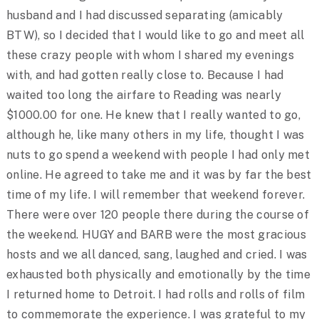
husband and I had discussed separating (amicably
BTW), so I decided that I would like to go and meet all
these crazy people with whom I shared my evenings
with, and had gotten really close to. Because I had
waited too long the airfare to Reading was nearly
$1000.00 for one. He knew that I really wanted to go,
although he, like many others in my life, thought I was
nuts to go spend a weekend with people I had only met
online. He agreed to take me and it was by far the best
time of my life. I will remember that weekend forever.
There were over 120 people there during the course of
the weekend. HUGY and BARB were the most gracious
hosts and we all danced, sang, laughed and cried. I was
exhausted both physically and emotionally by the time
I returned home to Detroit. I had rolls and rolls of film
to commemorate the experience. I was grateful to my