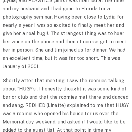
(Lydia) and PLASTICS (Jim). I was married at the time
and my husband and I had gone to Florida for a
photography seminar. Having been close to Lydia for
nearly a year I was so excited to finally meet her and
give her a real hug!!. The strangest thing was to hear
her voice on the phone and then of course get to meet
her in person. She and Jim joined us for dinner. We had
an excellent time, but it was far too short. This was
January of 2001.
Shortly after that meeting, I saw the roomies talking
about “HUGY’s”. I honestly thought it was some kind of
bar or club and that the roomies met there and danced
and sang. REDHED (Linette) explained to me that HUGY
was a roomie who opened his house for us over the
Memorial day weekend, and asked if I would like to be
added to the guest list. At that point in time my