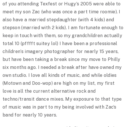
of you attending Texfest or Hugy’s 2005 were able to
meet my son Zac (who was once a part time roomie). I
also have a married stepdaughter (with 4 kids) and
stepson (married with 2 kids). I am fortunate enough to
keep in touch with them, so my grandchildren actually
total 10 (pfffft suitey lol) I have been a professional
children’s imagery photographer for nearly 15 years,
but have been taking a break since my move to Philly
six months ago. I needed a break after have owned my
own studio. I love all kinds of music, and while oldies
(Motown and Doo-wop) are high on my list, my first
love is all the current alternative rock and
techno/transit dance mixes. My exposure to that type
of music was in part to my being involved with Zac’s
band for nearly 10 years.