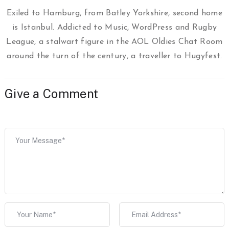
Exiled to Hamburg, from Batley Yorkshire, second home
is Istanbul. Addicted to Music, WordPress and Rugby
League, a stalwart figure in the AOL Oldies Chat Room
around the turn of the century, a traveller to Hugyfest.
Give a Comment