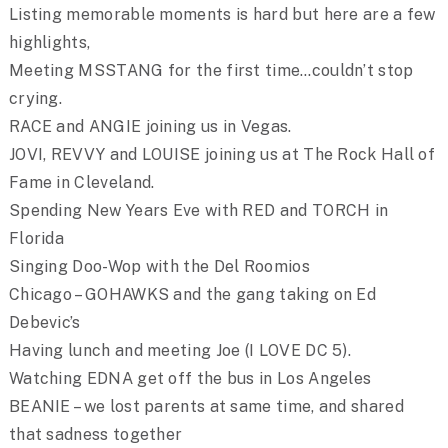
Listing memorable moments is hard but here are a few
highlights,
Meeting MSSTANG for the first time…couldn’t stop
crying.
RACE and ANGIE joining us in Vegas.
JOVI, REVVY and LOUISE joining us at The Rock Hall of
Fame in Cleveland.
Spending New Years Eve with RED and TORCH in
Florida
Singing Doo-Wop with the Del Roomios
Chicago – GOHAWKS and the gang taking on Ed
Debevic’s
Having lunch and meeting Joe (I LOVE DC 5).
Watching EDNA get off the bus in Los Angeles
BEANIE – we lost parents at same time, and shared
that sadness together