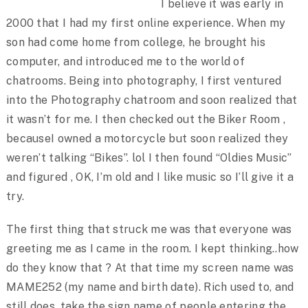
I believe it was early in
2000 that I had my first online experience. When my
son had come home from college, he brought his
computer, and introduced me to the world of
chatrooms. Being into photography, I first ventured
into the Photography chatroom and soon realized that
it wasn’t for me. I then checked out the Biker Room ,
becauseI owned a motorcycle but soon realized they
weren’t talking “Bikes”. lol I then found “Oldies Music”
and figured , OK, I’m old and I like music so I’ll give it a
try.
The first thing that struck me was that everyone was
greeting me as I came in the room. I kept thinking..how
do they know that ? At that time my screen name was
MAME252 (my name and birth date). Rich used to, and
still does, take the sign name of people entering the