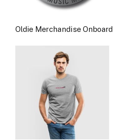
Oldie Merchandise Onboard