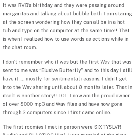
It was RVB’s birthday and they were passing around
margaritas and talking about bubble bath. I am staring
at the screen wondering how they can all be in a hot
tub and type on the computer at the same time!! That
is when I realized how to use words as actions while in
the chat room.
I don’t remember who it was but the first Wav that was
sent to me was “Elusive Butterfly” and to this day I still
have it …. mostly for sentimental reasons. I didn’t get
into the Wav sharing until about 8 months later. That in
itself is another story!! LOL. I now am the proud owner
of over 8000 mp3 and Wav files and have now gone
through 3 computers since I first came online.
The first roomies I met in person were SIXTYSLVR