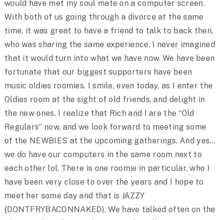
would have met my soul mate on a computer screen.
With both of us going through a divorce at the same
time, it was great to have a friend to talk to back then,
who was sharing the same experience. I never imagined
that it would turn into what we have now. We have been
fortunate that our biggest supporters have been
music oldies roomies. I smile, even today, as I enter the
Oldies room at the sight of old friends, and delight in
the new ones. I realize that Rich and I are the “Old
Regulars” now, and we look forward to meeting some
of the NEWBIES at the upcoming gatherings. And yes…
we do have our computers in the same room next to
each other lol. There is one roomie in particular, who I
have been very close to over the years and I hope to
meet her some day and that is JAZZY
{DONTFRYBACONNAKED). We have talked often on the