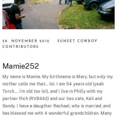
28. NOVEMBER 2012
SUNSET COWBOY
CONTRIBUTORS
Mamie252
My name is Mamie. My birthname is Mary, but only my
mother calls me that… lol. I am 54 years old (yeah
Torch…. i’m old too lol), and I live in Philly with my
partner Rich (RVB442) and our two cats, Kali and
Sandy. I have a daugther Rachael, who is married, and
has blessed me with 4 wonderful grandchildren. Many