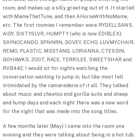
room, and makes up a silly greeting out of it. It started
with MameThatTune, and then AHorseWithNoMame,
etc. The first roomies I remember were RYDELLSANS,
AIDY, SIXTYSLVR, HUMPTY (who is now EDIBLEX),
SAYNOCANDO, SPNNRN, DOVEY, ECHO, LUVMYCHAIR,
REMO, PLASTIC, MSSTANG, LORIANNA, CTESSIN,
GOHAWKS, ZOOT, RACE, TERRILEE, SWEETSHAR and
RVB442. I would sit for nights watching the
conversation wanting to jump in, but like most felt
intimidated by the camaraderie of it all. They talked
about music and cheetos and gorilla suits and sheep
and hump days and each night there was a new word
for the night that was made into the song titles.
A few months later (May) I came into the room one
evening and they were talking about being in a hot tub.