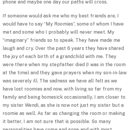
phone and maybe one day our paths will cross.
If someone would ask me who my best friends are, I
would have to say “My Roomies”, some of whom I have
met and some who I probably will never meet. My
“imaginary” friends so to speak. They have made me
laugh and cry. Over the past 6 years they have shared
the joy of each birth of a grandchild with me. They
were there when my stepfather died (I was in the room
at the time) and they gave prayers when my son-in-law
was severely ill. The sadness we have all felt as we
have lost roomies and now, with living so far from my
family and being homesick occasionally, I am closer to
my sister Wendi, as she is now not just my sister but a
roomie as well. As far as changing the room or making
it better, I am not sure that is possible. So many
personalities have come and gone and with most