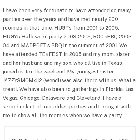
I have been very fortunate to have attended so many
parties over the years and have met nearly 200
roomies in that time. HUGY’s from 2001 to 2005,
HUGY’s Halloween party 2003-2005, ROC’sBBQ 2003-
04 and MADPOET’s BBQ in the summer of 2001. We
have attended TEXFEST in 2005 and my mom, sister
and her husband and my son, who all live in Texas,
joined us for the weekend. My youngest sister
JAZZYSMOM412 (Wendi) was also there with us. What a
treat!. We have also been to gatherings in Florida, Las
Vegas, Chicago, Delaware and Cleveland. I have a
scrapbook of all our oldies parties and I bring it with
me to show all the roomies when we have a party.