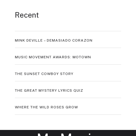
Recent
MINK DEVILLE – DEMASIADO CORAZON
MUSIC MOVEMENT AWARDS: MOTOWN
THE SUNSET COWBOY STORY
THE GREAT MYSTERY LYRICS QUIZ
WHERE THE WILD ROSES GROW