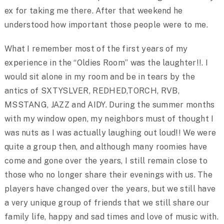
ex for taking me there. After that weekend he
understood how important those people were to me.
What I remember most of the first years of my
experience in the “Oldies Room” was the laughter!!. I
would sit alone in my room and be in tears by the
antics of SXTYSLVER, REDHED,TORCH, RVB,
MSSTANG, JAZZ and AIDY. During the summer months
with my window open, my neighbors must of thought I
was nuts as I was actually laughing out loud!! We were
quite a group then, and although many roomies have
come and gone over the years, I still remain close to
those who no longer share their evenings with us. The
players have changed over the years, but we still have
a very unique group of friends that we still share our
family life, happy and sad times and love of music with.