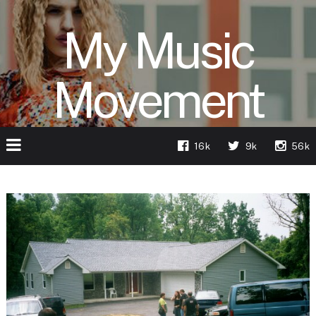
My Music
Movement
16k
9k
56k