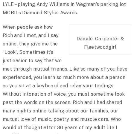
LYLE – playing Andy Williams in Wegman’s parking lot
MOBIL’s Diamond Stylus Awards.
When people ask how
Rich and I met, and I say
Dangle, Carpenter &
online, they give me the
Fleetwoodgirl
“Look”. Sometimes it’s
just easier to say that we
met through mutual friends. Like so many of you have
experienced, you learn so much more about a person
as you sit at a keyboard and relay your feelings.
Without intonation of voice, you must sometime look
past the words on the screen. Rich and I had shared
many nights online talking about our families, our
mutual love of music, poetry and muscle cars. Who
would of thought after 30 years of my adult life I