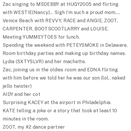
Zac singing to MSDEBBY at HUGY2005 and flirting
with WESTIE(Nancy)… Sigh I’m such a proud mom….
Venice Beach with REVVY, RACE and ANGIE, ZOOT,
CARPENTER, BOOTSCOOTLARRY and LOUISE.
Meeting YUMMEYTOES for lunch.
Spending the weekend with PETEYSMOKE in Delaware.
Room birthday parties and making up birthday names.
Lydia (SXTYSLVR) and her machette.
Zac, joining us in the oldies room and EDNA flirting
with him before we told her he was our son (lol.. naked
jello twister)
AIDY and her cot
Surprising KACEY at the airport in Philadelphia.
KATE telling a joke or a story that took at least 10
minutes in the room.
ZOOT, my #2 dance partner