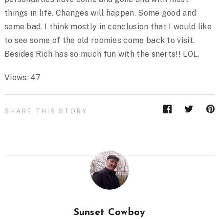
things in life. Changes will happen. Some good and
some bad. I think mostly in conclusion that I would like
to see some of the old roomies come back to visit.
Besides Rich has so much fun with the snerts!! LOL.
Views: 47
SHARE THIS STORY
Sunset Cowboy