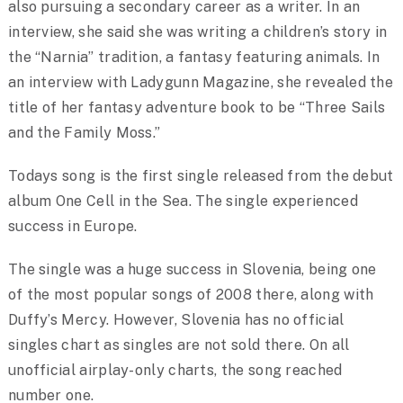
also pursuing a secondary career as a writer. In an
interview, she said she was writing a children’s story in
the “Narnia” tradition, a fantasy featuring animals. In
an interview with Ladygunn Magazine, she revealed the
title of her fantasy adventure book to be “Three Sails
and the Family Moss.”
Todays song is the first single released from the debut
album One Cell in the Sea. The single experienced
success in Europe.
The single was a huge success in Slovenia, being one
of the most popular songs of 2008 there, along with
Duffy’s Mercy. However, Slovenia has no official
singles chart as singles are not sold there. On all
unofficial airplay-only charts, the song reached
number one.