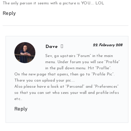
The only person it seems with a picture is YOU…. LOL
Reply
22. February 2011
Dave
Sev, go upstairs “Forum” in the main
menu. Under forum you will see “Profile”
in the pull down menu. Hit “Proflie”.
On the new page that opens, then go to “Profile Pic”.
There you can upload your pic….
Also please have a look at “Personal” and “Preferences”
so that you can set who sees your wall and profile infos
etc..
Reply