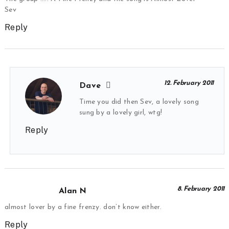
Sev
Reply
12. February 2011
Dave
Time you did then Sev, a lovely song
sung by a lovely girl, wtg!
Reply
8. February 2011
Alan N
almost lover by a fine frenzy. don’t know either.
Reply