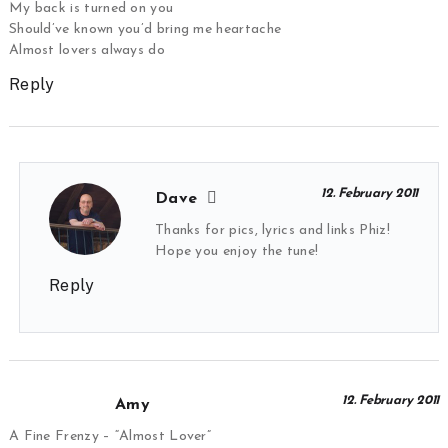
My back is turned on you
Should’ve known you’d bring me heartache
Almost lovers always do
Reply
12. February 2011
Dave
Thanks for pics, lyrics and links Phiz!
Hope you enjoy the tune!
Reply
12. February 2011
Amy
A Fine Frenzy – “Almost Lover”