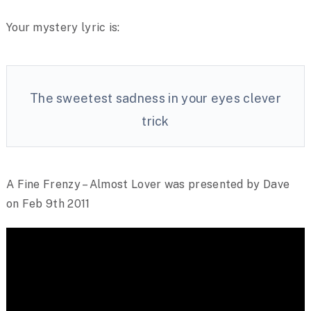
Your mystery lyric is:
The sweetest sadness in your eyes clever
trick
A Fine Frenzy – Almost Lover was presented by Dave
on Feb 9th 2011