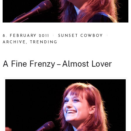
8. FEBRUARY 2011
SUNSET COWBOY
ARCHIVE
,
TRENDING
A Fine Frenzy – Almost Lover