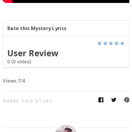
Rate this Mystery Lyrics
User Review
0
(
0
votes)
Views: 114
SHARE THIS STORY