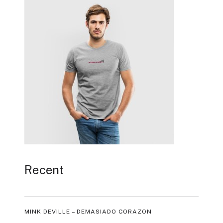
Recent
MINK DEVILLE – DEMASIADO CORAZON