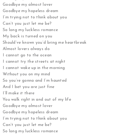
Goodbye my almost lover
Goodbye my hopeless dream
I’m trying not to think about you
Can’t you just let me be?
So long my luckless romance
My back is turned on you
Should’ve known you’d bring me heartbreak
Almost lovers always do
I cannot go to the ocean
I cannot try the streets at night
I cannot wake up in the morning
Without you on my mind
So you’re gonna and I’m haunted
And I bet you are just fine
I’ll make it there
You walk right in and out of my life
Goodbye my almost lover
Goodbye my hopeless dream
I’m trying not to think about you
Can’t you just let me be?
So long my luckless romance