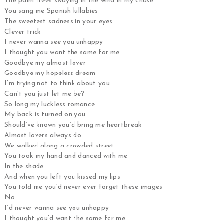
The palm trees swaying in the wind in my chase
You sang me Spanish lullabies
The sweetest sadness in your eyes
Clever trick
I never wanna see you unhappy
I thought you want the same for me
Goodbye my almost lover
Goodbye my hopeless dream
I’m trying not to think about you
Can’t you just let me be?
So long my luckless romance
My back is turned on you
Should’ve known you’d bring me heartbreak
Almost lovers always do
We walked along a crowded street
You took my hand and danced with me
In the shade
And when you left you kissed my lips
You told me you’d never ever forget these images
No
I’d never wanna see you unhappy
I thought you’d want the same for me