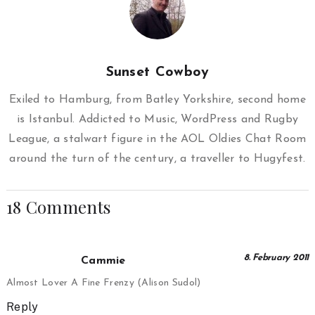
Sunset Cowboy
Exiled to Hamburg, from Batley Yorkshire, second home
is Istanbul. Addicted to Music, WordPress and Rugby
League, a stalwart figure in the AOL Oldies Chat Room
around the turn of the century, a traveller to Hugyfest.
18 Comments
8. February 2011
Cammie
Almost Lover A Fine Frenzy (Alison Sudol)
Reply