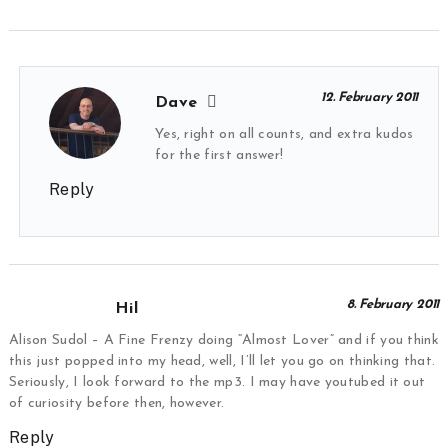
12. February 2011
Dave
Yes, right on all counts, and extra kudos
for the first answer!
Reply
8. February 2011
Hil
Alison Sudol – A Fine Frenzy doing “Almost Lover” and if you think
this just popped into my head, well, I’ll let you go on thinking that.
Seriously, I look forward to the mp3. I may have youtubed it out
of curiosity before then, however.
Reply