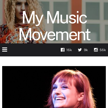
My Music
Movement
16k
9k
56k