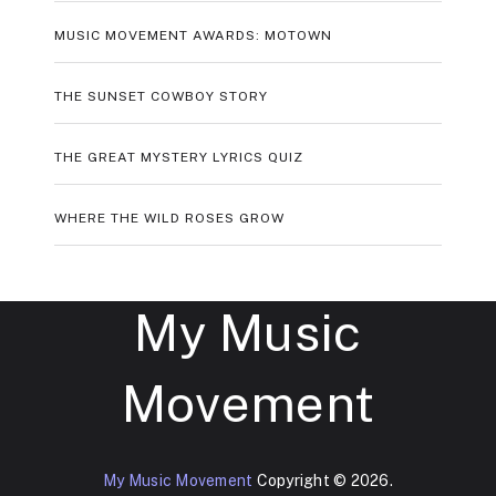
MUSIC MOVEMENT AWARDS: MOTOWN
THE SUNSET COWBOY STORY
THE GREAT MYSTERY LYRICS QUIZ
WHERE THE WILD ROSES GROW
My Music
Movement
My Music Movement
Copyright © 2026.