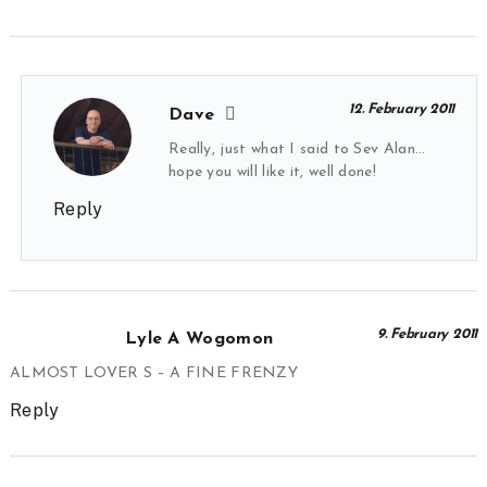
12. February 2011
Dave
Really, just what I said to Sev Alan…
hope you will like it, well done!
Reply
9. February 2011
Lyle A Wogomon
ALMOST LOVER S – A FINE FRENZY
Reply