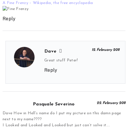
A Fine Frenzy – Wikipedia, the free encyclopedia
Reply
12. February 2011
Dave
Great stuff Peter!
Reply
22. February 2011
Pasquale Severino
Dave How in Hell’s name do I put my picture on this damn page
next to my name????
I Looked and Looked and Looked but just can’t solve it….