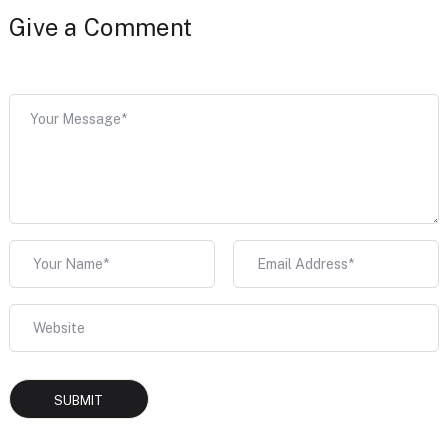
Give a Comment