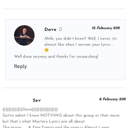
12. February 2011
Dave
Ahhh, you didn’t know? Well, I never, its
almost like when I answer your lyrics …
Well done anyway and thanks for researching!
Reply
8. February 2011
Sev
{{{{{{{{{{{{{Dave}}}}}}}}}}}}}}}}}
Gotta admit I know NOTHING about this group or their music
but that’s what Mystery Lyrics are all about
The group ….. A Fine Frenzy and the song is Almost Lover