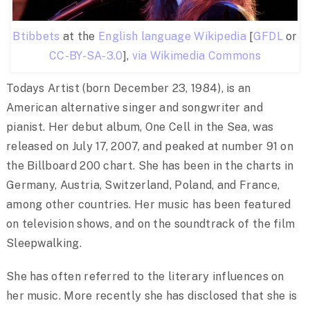
Btibbets
at the
English language Wikipedia
[
GFDL
or
CC-BY-SA-3.0
],
via Wikimedia Commons
Todays Artist (born December 23, 1984), is an
American alternative singer and songwriter and
pianist. Her debut album, One Cell in the Sea, was
released on July 17, 2007, and peaked at number 91 on
the Billboard 200 chart. She has been in the charts in
Germany, Austria, Switzerland, Poland, and France,
among other countries. Her music has been featured
on television shows, and on the soundtrack of the film
Sleepwalking.
She has often referred to the literary influences on
her music. More recently she has disclosed that she is