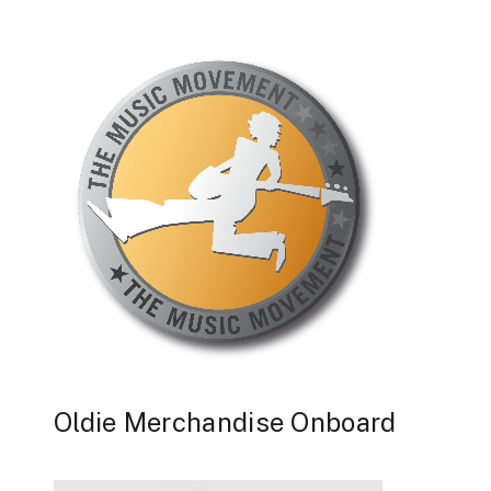
Oldie Merchandise Onboard