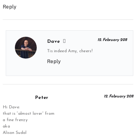
Reply
12. February 2011
Dave
Tis indeed Amy, cheers!
Reply
12. February 2011
Peter
Hi Dave:
that is “almost lover” from
a fine frenzy
aka
Alison Sudol