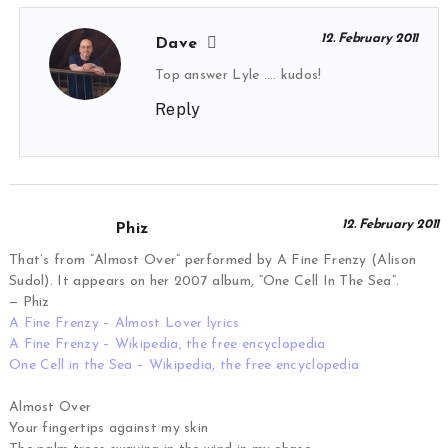
12. February 2011
Dave
Top answer Lyle …. kudos!
Reply
12. February 2011
Phiz
That’s from “Almost Over” performed by A Fine Frenzy (Alison
Sudol). It appears on her 2007 album, “One Cell In The Sea”.
— Phiz
A Fine Frenzy – Almost Lover lyrics
A Fine Frenzy – Wikipedia, the free encyclopedia
One Cell in the Sea – Wikipedia, the free encyclopedia
Almost Over
Your fingertips against my skin