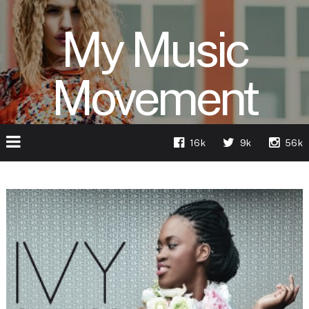
My Music
Movement
16k
9k
56k