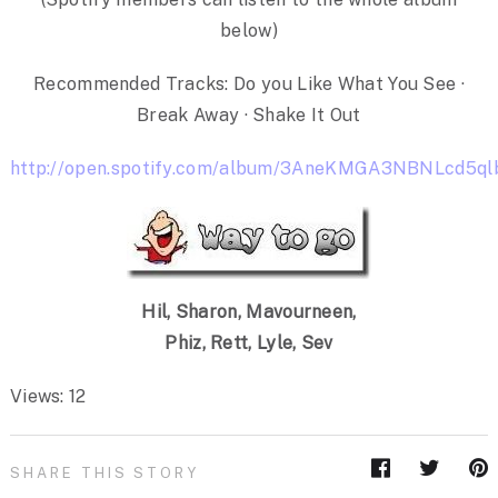
below)
Recommended Tracks: Do you Like What You See ·
Break Away · Shake It Out
http://open.spotify.com/album/3AneKMGA3NBNLcd5ql
Hil, Sharon, Mavourneen,
Phiz, Rett, Lyle, Sev
Views: 12
SHARE THIS STORY