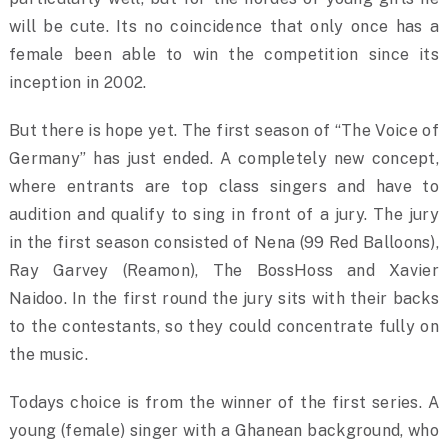
will be cute. Its no coincidence that only once has a
female been able to win the competition since its
inception in 2002.
But there is hope yet. The first season of “The Voice of
Germany” has just ended. A completely new concept,
where entrants are top class singers and have to
audition and qualify to sing in front of a jury. The jury
in the first season consisted of Nena (99 Red Balloons),
Ray Garvey (Reamon), The BossHoss and Xavier
Naidoo. In the first round the jury sits with their backs
to the contestants, so they could concentrate fully on
the music.
Todays choice is from the winner of the first series. A
young (female) singer with a Ghanean background, who