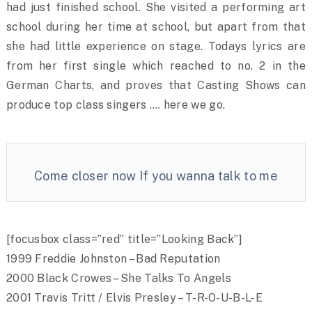
had just finished school. She visited a performing art
school during her time at school, but apart from that
she had little experience on stage. Todays lyrics are
from her first single which reached to no. 2 in the
German Charts, and proves that Casting Shows can
produce top class singers …. here we go.
Come closer now If you wanna talk to me
[focusbox class=”red” title=”Looking Back”]
1999 Freddie Johnston – Bad Reputation
2000 Black Crowes – She Talks To Angels
2001 Travis Tritt / Elvis Presley – T-R-O-U-B-L-E