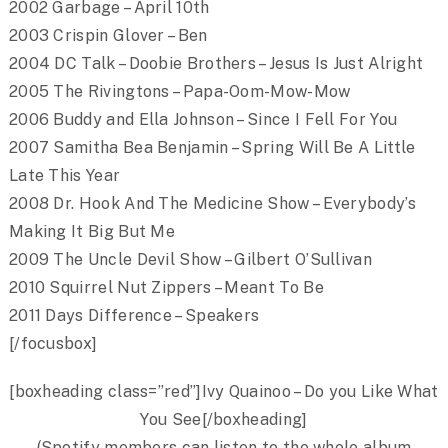
2002 Garbage – April 10th
2003 Crispin Glover – Ben
2004 DC Talk – Doobie Brothers – Jesus Is Just Alright
2005 The Rivingtons – Papa-Oom-Mow-Mow
2006 Buddy and Ella Johnson – Since I Fell For You
2007 Samitha Bea Benjamin – Spring Will Be A Little
Late This Year
2008 Dr. Hook And The Medicine Show – Everybody’s
Making It Big But Me
2009 The Uncle Devil Show – Gilbert O’Sullivan
2010 Squirrel Nut Zippers – Meant To Be
2011 Days Difference – Speakers
[/focusbox]
[boxheading class=”red”]Ivy Quainoo – Do you Like What
You See[/boxheading]
(Spotify members can listen to the whole album