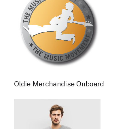
Oldie Merchandise Onboard