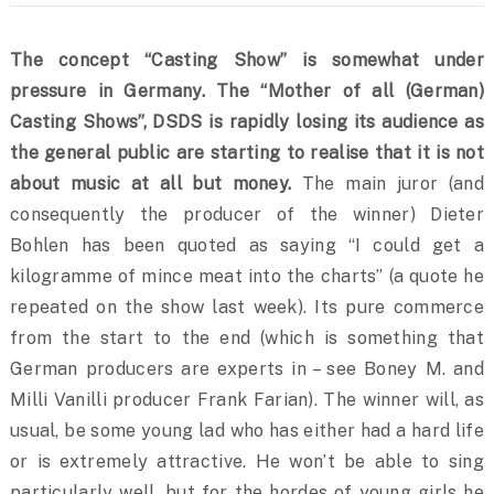
The concept “Casting Show” is somewhat under
pressure in Germany. The “Mother of all (German)
Casting Shows”, DSDS is rapidly losing its audience as
the general public are starting to realise that it is not
about music at all but money.
The main juror (and
consequently the producer of the winner) Dieter
Bohlen has been quoted as saying “I could get a
kilogramme of mince meat into the charts” (a quote he
repeated on the show last week). Its pure commerce
from the start to the end
(which is something that
German producers are experts in – see Boney M. and
Milli Vanilli producer Frank Farian). The winner will, as
usual, be some young lad who has either had a hard life
or is extremely attractive. He won’t be able to sing
particularly well, but for the hordes of young girls he