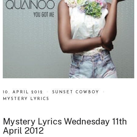
10. APRIL 2012
SUNSET COWBOY
MYSTERY LYRICS
Mystery Lyrics Wednesday 11th
April 2012