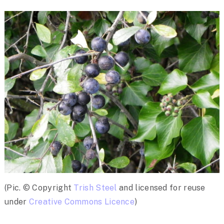
(Pic. © Copyright
Trish Steel
and licensed for reuse
under
Creative Commons Licence
)