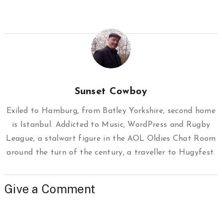
Sunset Cowboy
Exiled to Hamburg, from Batley Yorkshire, second home
is Istanbul. Addicted to Music, WordPress and Rugby
League, a stalwart figure in the AOL Oldies Chat Room
around the turn of the century, a traveller to Hugyfest.
Give a Comment