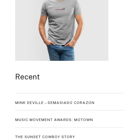
Recent
MINK DEVILLE – DEMASIADO CORAZON
MUSIC MOVEMENT AWARDS: MOTOWN
THE SUNSET COWBOY STORY