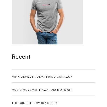
Recent
MINK DEVILLE – DEMASIADO CORAZON
MUSIC MOVEMENT AWARDS: MOTOWN
THE SUNSET COWBOY STORY