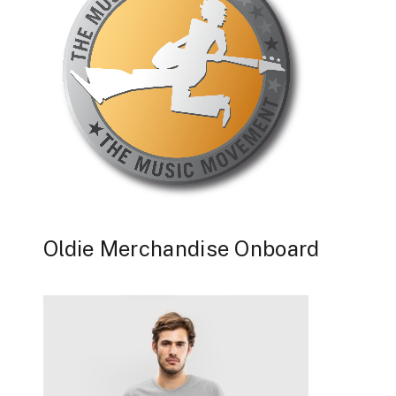
Oldie Merchandise Onboard