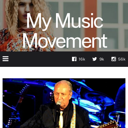
My Music
Movement
16k
9k
56k