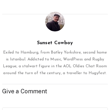
Sunset Cowboy
Exiled to Hamburg, from Batley Yorkshire, second home
is Istanbul. Addicted to Music, WordPress and Rugby
League, a stalwart figure in the AOL Oldies Chat Room
around the turn of the century, a traveller to Hugyfest.
Give a Comment