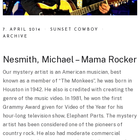
7. APRIL 2014
SUNSET COWBOY
ARCHIVE
Nesmith, Michael – Mama Rocker
Our mystery artist is an American musician, best
known as a member of “The Monkees”, he was born in
Houston in 1942. He also is credited with creating the
genre of the music video. In 1981, he won the first
Grammy Award given for Video of the Year for his
hour-long television show, Elephant Parts. The mystery
artist has been considered one of the pioneers of
country rock. He also had moderate commercial