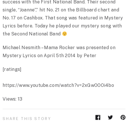
success with the First National Band. Their second
single, “Joanne”,” hit No. 21 on the Billboard chart and
No. 17 on Cashbox. That song was featured in Mystery
Lyrics before. Today he played our mystery song with
the Second National Band
Michael Nesmith – Mama Rocker was presented on
Mystery Lyrics on April 5th 2014 by Peter
[ratings]
https://www.youtube.com/watch?v=2xGwOOOi4bo
Views: 13
SHARE THIS STORY