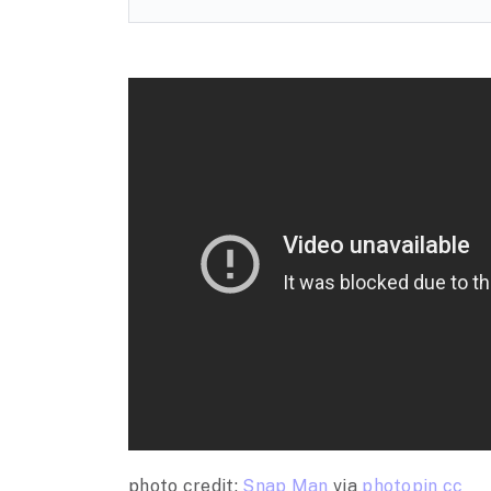
photo credit:
Snap Man
via
photopin
cc