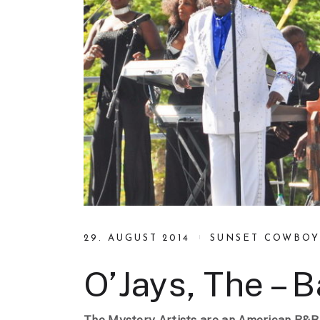
29. AUGUST 2014
SUNSET COWBOY
O’Jays, The – 