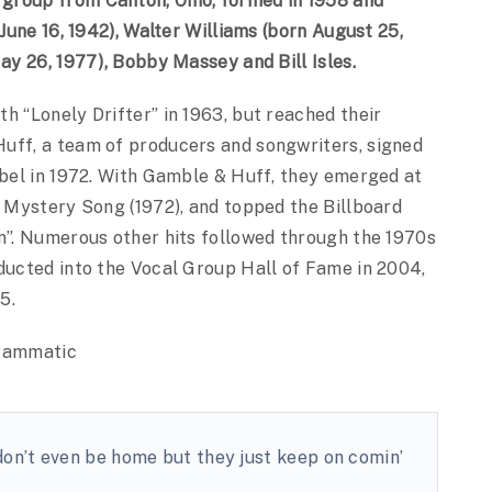
group from Canton, Ohio, formed in 1958 and
 June 16, 1942), Walter Williams (born August 25,
May 26, 1977), Bobby Massey and Bill Isles.
h “Lonely Drifter” in 1963, but reached their
uff, a team of producers and songwriters, signed
abel in 1972. With Gamble & Huff, they emerged at
e Mystery Song (1972), and topped the Billboard
in”. Numerous other hits followed through the 1970s
nducted into the Vocal Group Hall of Fame in 2004,
5.
grammatic
don’t even be home but they just keep on comin’