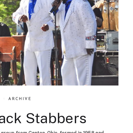
ARCHIVE
Back Stabbers