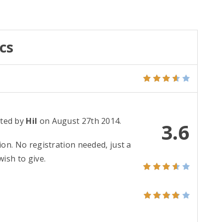
cs
ted by
Hil
on August 27th 2014.
3.6
ion. No registration needed, just a
ish to give.