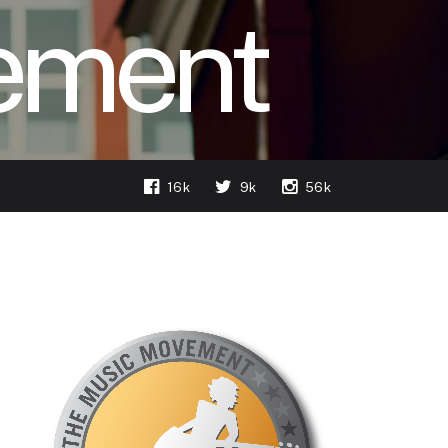
ement
16k
9k
56k