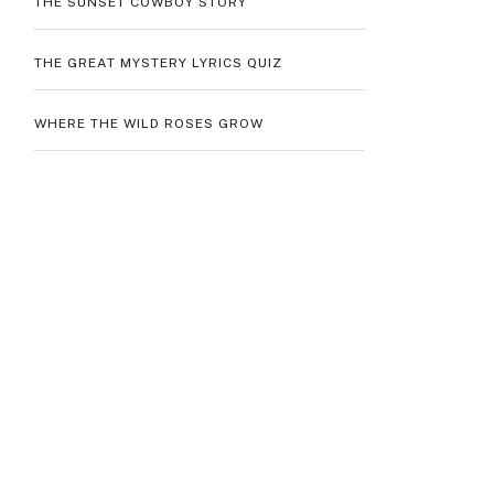
THE SUNSET COWBOY STORY
THE GREAT MYSTERY LYRICS QUIZ
WHERE THE WILD ROSES GROW