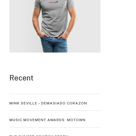
Recent
MINK DEVILLE – DEMASIADO CORAZON
MUSIC MOVEMENT AWARDS: MOTOWN