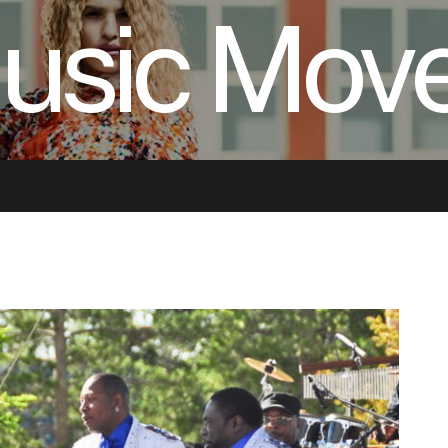
usic Mov