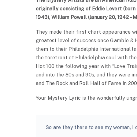
The Mystery Artists are an American R&B 
originally consisting of Eddie Levert (born
1943), William Powell (January 20, 1942 – 
They made their first chart appearance wit
greatest level of success once Gamble & H
them to their Philadelphia International l
the forefront of Philadelphia soul with th
Hot 100 the following year with “Love Tra
and into the 80s and 90s, and they were i
and The Rock and Roll Hall of Fame in 200
Your Mystery Lyric is the wonderfully un
So are they there to see my woman, I 