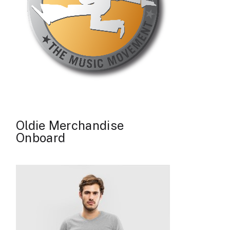
Oldie Merchandise
Onboard