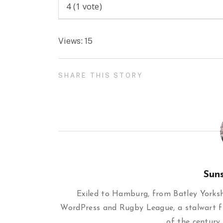
4
(
1
vote)
Views: 15
SHARE THIS STORY
Sun
Exiled to Hamburg, from Batley Yorkshi
WordPress and Rugby League, a stalwart f
of the century,