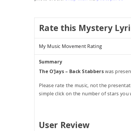
Rate this Mystery Lyri
My Music Movement Rating
Summary
The O’Jays – Back Stabbers
was presen
Please rate the music, not the presentat
simple click on the number of stars you w
User Review