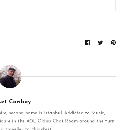
set Cowboy
re, second home is Istanbul. Addicted to Music,
igure in the AOL Oldies Chat Room around the turn
 a traveller to Hugyfest.