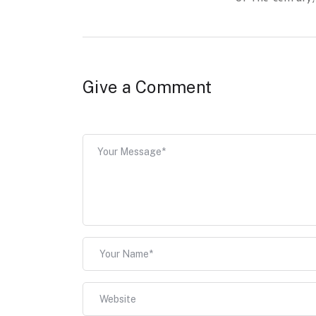
Give a Comment