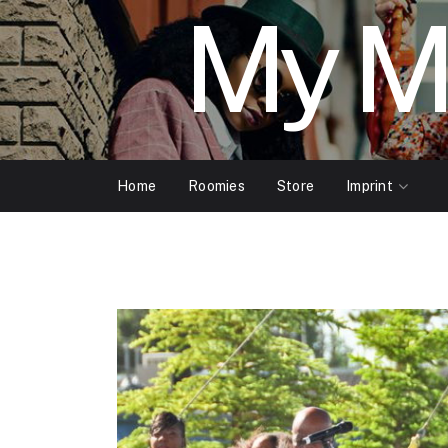
My M
Home
Roomies
Store
Imprint