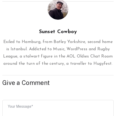
Sunset Cowboy
Exiled to Hamburg, from Batley Yorkshire, second home
is Istanbul. Addicted to Music, WordPress and Rugby
League, a stalwart figure in the AOL Oldies Chat Room
around the turn of the century, a traveller to Hugyfest.
Give a Comment