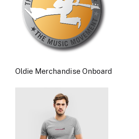
Oldie Merchandise Onboard