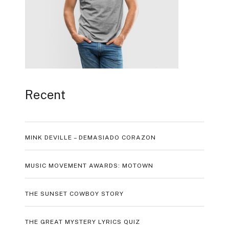
Recent
MINK DEVILLE – DEMASIADO CORAZON
MUSIC MOVEMENT AWARDS: MOTOWN
THE SUNSET COWBOY STORY
THE GREAT MYSTERY LYRICS QUIZ