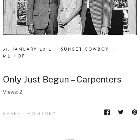
31. JANUARY 2012
SUNSET COWBOY
ML HOF
Only Just Begun – Carpenters
Views: 2
SHARE THIS STORY