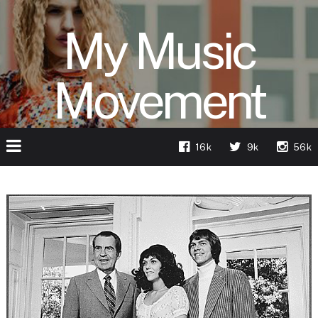
My Music
Movement
16k
9k
56k