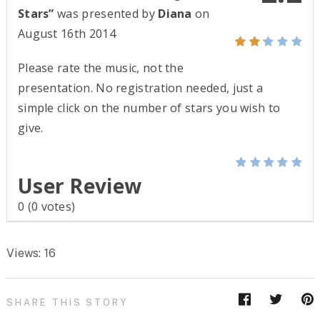
Stars”
was presented by
Diana
on
August 16th 2014
Please rate the music, not the
presentation. No registration needed, just a
simple click on the number of stars you wish to
give.
User Review
0
(
0
votes)
Views: 16
SHARE THIS STORY