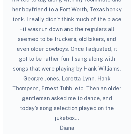
her boyfriend to a Fort Worth, Texas honky
tonk. I really didn’t think much of the place
– it was run down and the regulars all
seemed to be truckers, old bikers, and
even older cowboys. Once I adjusted, it
got to be rather fun. I sang along with
songs that were playing by Hank Williams,
George Jones, Loretta Lynn, Hank
Thompson, Ernest Tubb, etc. Then an older
gentleman asked me to dance, and
today’s song selection played on the
jukebox…
Diana