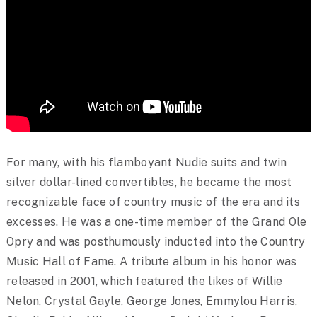
For many, with his flamboyant Nudie suits and twin
silver dollar-lined convertibles, he became the most
recognizable face of country music of the era and its
excesses. He was a one-time member of the Grand Ole
Opry and was posthumously inducted into the Country
Music Hall of Fame. A tribute album in his honor was
released in 2001, which featured the likes of Willie
Nelon, Crystal Gayle, George Jones, Emmylou Harris,