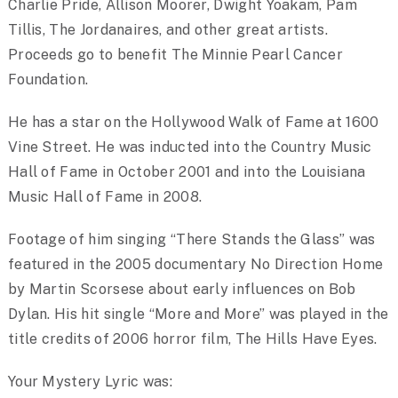
Charlie Pride, Allison Moorer, Dwight Yoakam, Pam
Tillis, The Jordanaires, and other great artists.
Proceeds go to benefit The Minnie Pearl Cancer
Foundation.
He has a star on the Hollywood Walk of Fame at 1600
Vine Street. He was inducted into the Country Music
Hall of Fame in October 2001 and into the Louisiana
Music Hall of Fame in 2008.
Footage of him singing “There Stands the Glass” was
featured in the 2005 documentary No Direction Home
by Martin Scorsese about early influences on Bob
Dylan. His hit single “More and More” was played in the
title credits of 2006 horror film, The Hills Have Eyes.
Your Mystery Lyric was: