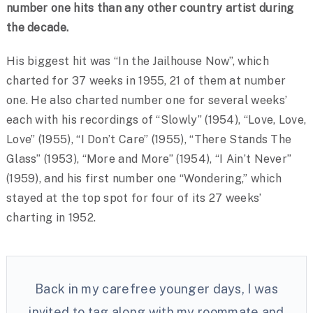
number one hits than any other country artist during
the decade.
His biggest hit was “In the Jailhouse Now”, which
charted for 37 weeks in 1955, 21 of them at number
one. He also charted number one for several weeks’
each with his recordings of “Slowly” (1954), “Love, Love,
Love” (1955), “I Don’t Care” (1955), “There Stands The
Glass” (1953), “More and More” (1954), “I Ain’t Never”
(1959), and his first number one “Wondering,” which
stayed at the top spot for four of its 27 weeks’
charting in 1952.
Back in my carefree younger days, I was
invited to tag along with my roommate and