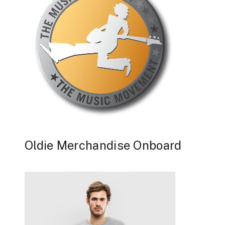
Oldie Merchandise Onboard