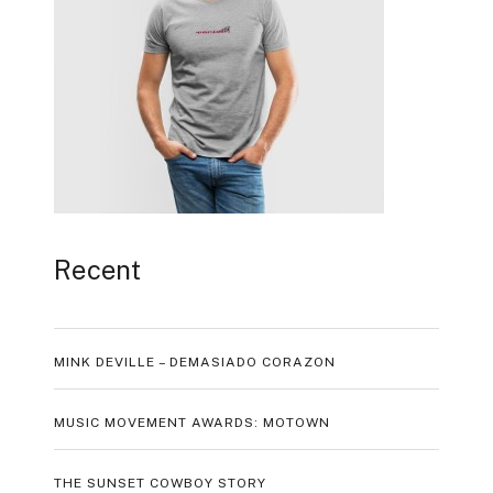
Recent
MINK DEVILLE – DEMASIADO CORAZON
MUSIC MOVEMENT AWARDS: MOTOWN
THE SUNSET COWBOY STORY