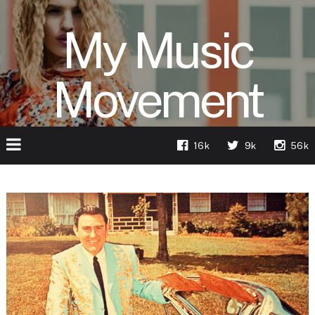
My Music
Movement
16k
9k
56k