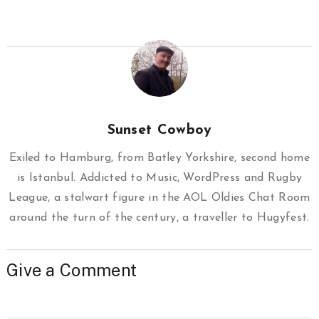
Sunset Cowboy
Exiled to Hamburg, from Batley Yorkshire, second home
is Istanbul. Addicted to Music, WordPress and Rugby
League, a stalwart figure in the AOL Oldies Chat Room
around the turn of the century, a traveller to Hugyfest.
Give a Comment