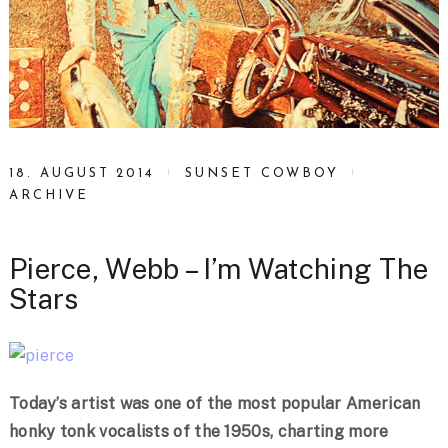
18. AUGUST 2014
SUNSET COWBOY
ARCHIVE
Pierce, Webb – I’m Watching The
Stars
Today’s artist was one of the most popular American
honky tonk vocalists of the 1950s, charting more