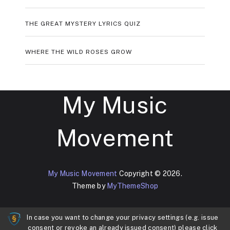
THE GREAT MYSTERY LYRICS QUIZ
WHERE THE WILD ROSES GROW
My Music
Movement
My Music Movement
Copyright © 2026.
Theme by
MyThemeShop
In case you want to change your privacy settings (e.g. issue
consent or revoke an already issued consent) please click