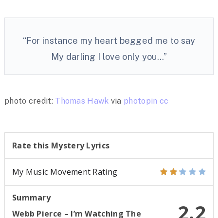
“For instance my heart begged me to say
My darling I love only you…”
photo credit:
Thomas Hawk
via
photopin
cc
Rate this Mystery Lyrics
My Music Movement Rating
Summary
2.2
Webb Pierce – I’m Watching The