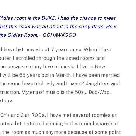
ldies room is the DUKE. I had the chance to meet
 this room was all about in the early days. He is
of the Oldies Room. ~GOHAWKSGO
oldies chat now about 7 years or so. When I first
ter I scrolled through the listed rooms and
one because of my love of music. I live in New
I will be 65 years old in March. I have been married
the same beautiful lady and I have 2 daughters and
truction. My era of music is the 50s… Doo-Wop,
t era.
GY’s and 2 at ROC’s. I have met several roomies at
uite a bit. I started coming in the room because of
 In the room as much anymore because at some point