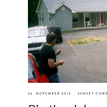
24. NOVEMBER 2012
SUNSET COW