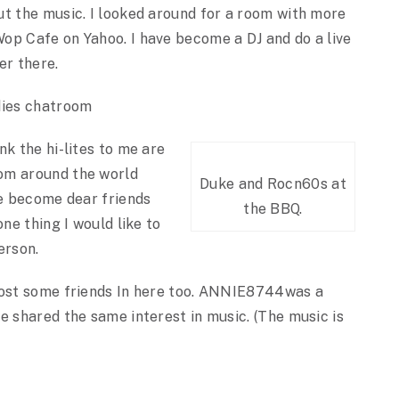
ut the music. I looked around for a room with more
op Cafe on Yahoo. I have become a DJ and do a live
er there.
dies chatroom
nk the hi-lites to me are
om around the world
Duke and Rocn60s at
ve become dear friends
the BBQ.
one thing I would like to
erson.
lost some friends In here too. ANNIE8744was a
e shared the same interest in music. (The music is