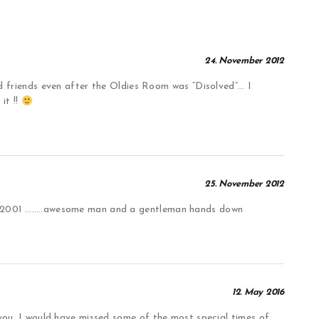
24. November 2012
iends even after the Oldies Room was “Disolved”… I
 it !!
25. November 2012
t 2001 ……..awesome man and a gentleman hands down
12. May 2016
 you, I would have missed some of the most special times of