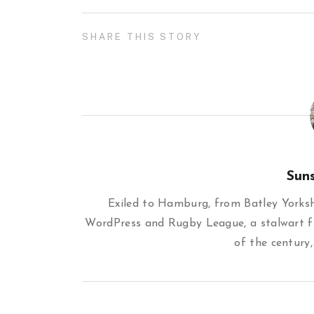
SHARE THIS STORY
Sun
Exiled to Hamburg, from Batley Yorkshi
WordPress and Rugby League, a stalwart f
of the century,