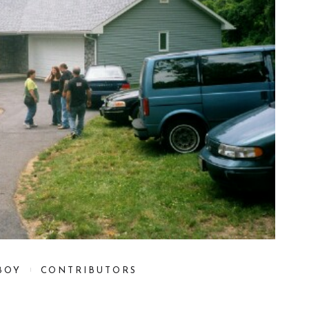
BOY
CONTRIBUTORS