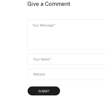
Give a Comment