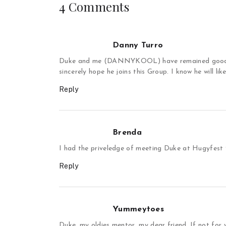
4 Comments
Danny Turro
Duke and me (DANNYKOOL) have remained good fr
sincerely hope he joins this Group. I know he will like
Reply
Brenda
I had the priveledge of meeting Duke at Hugyfes
Reply
Yummeytoes
Duke, my oldies mentor, my dear friend. If not for