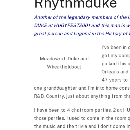
Rhythmduke
Another of the legendary members of the O
DUKE at HUGYFEST2001 and this man is what
great person and Legend in the History 
I’ve been in 
got my compu
Meadowrat, Duke and
picked this 
Wheatfieldsoul
Orleans and 
47 years to 
one granddaughter and I’m into home cons
R&B, Country, just about anything from tha
I have been to 4 chatroom parties, 2 at HU
those parties. I used to come In the room q
the music and the trivia and I don’t come