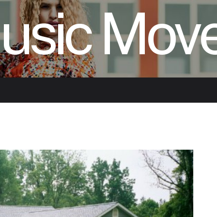
usic Mov