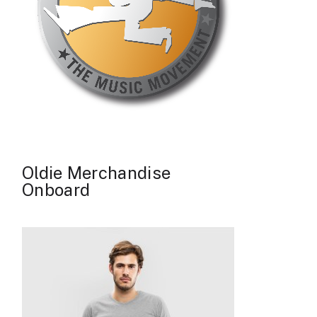
Oldie Merchandise
Onboard