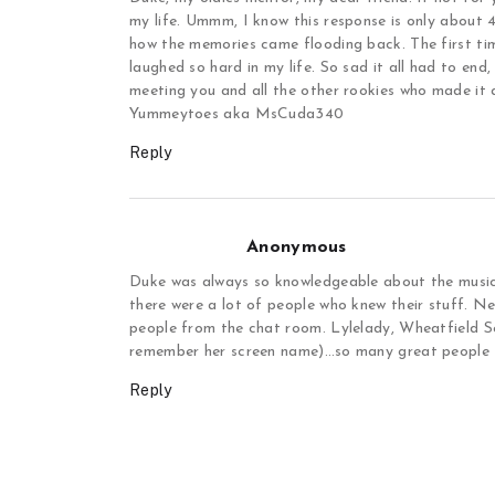
my life. Ummm, I know this response is only about 4 
how the memories came flooding back. The first time
laughed so hard in my life. So sad it all had to end
meeting you and all the other rookies who made it al
Yummeytoes aka MsCuda340
Reply
Anonymous
Duke was always so knowledgeable about the music i
there were a lot of people who knew their stuff. N
people from the chat room. Lylelady, Wheatfield 
remember her screen name)…so many great people f
Reply