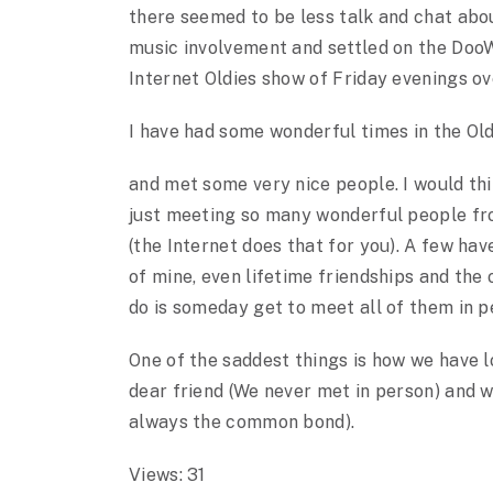
there seemed to be less talk and chat abo
music involvement and settled on the DooW
Internet Oldies show of Friday evenings ov
I have had some wonderful times in the Ol
and met some very nice people. I would thi
just meeting so many wonderful people fr
(the Internet does that for you). A few ha
of mine, even lifetime friendships and the 
do is someday get to meet all of them in p
One of the saddest things is how we have 
dear friend (We never met in person) and w
always the common bond).
Views: 31