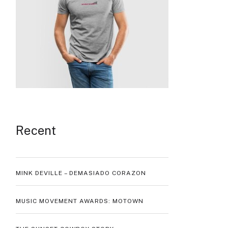
Recent
MINK DEVILLE – DEMASIADO CORAZON
MUSIC MOVEMENT AWARDS: MOTOWN