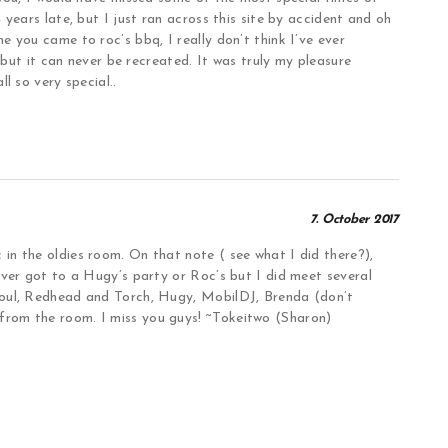
years late, but I just ran across this site by accident and oh
 you came to roc’s bbq, I really don’t think I’ve ever
, but it can never be recreated. It was truly my pleasure
l so very special..
7. October 2017
n the oldies room. On that note ( see what I did there?),
ever got to a Hugy’s party or Roc’s but I did meet several
Soul, Redhead and Torch, Hugy, MobilDJ, Brenda (don’t
rom the room. I miss you guys! ~Tokeitwo (Sharon)