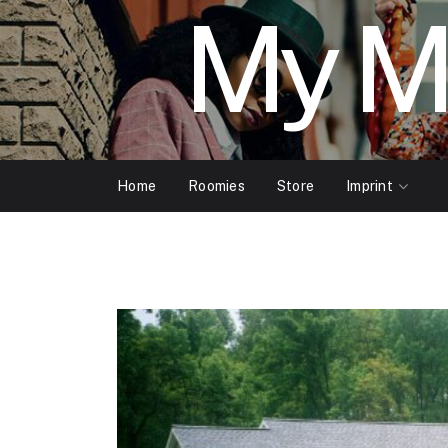
My M
Home
Roomies
Store
Imprint