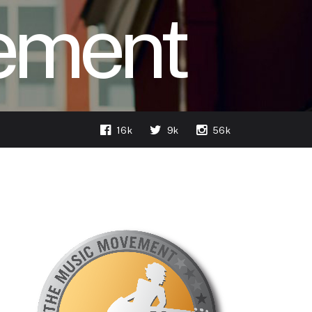
ement
16k
9k
56k