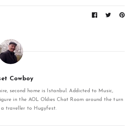
set Cowboy
re, second home is Istanbul. Addicted to Music,
igure in the AOL Oldies Chat Room around the turn
 a traveller to Hugyfest.