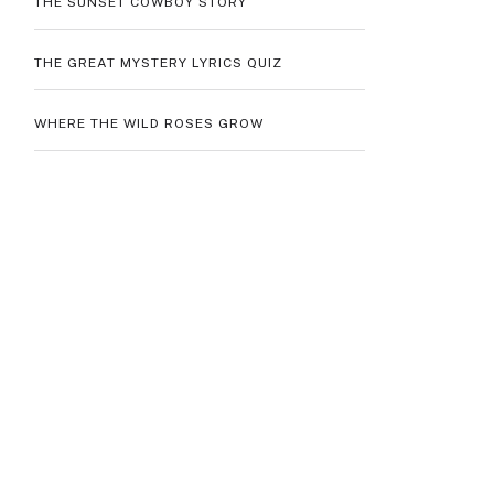
THE SUNSET COWBOY STORY
THE GREAT MYSTERY LYRICS QUIZ
WHERE THE WILD ROSES GROW