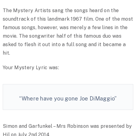
The Mystery Artists sang the songs heard on the
soundtrack of this landmark 1967 film. One of the most
famous songs, however, was merely a few lines in the
movie. The songwriter half of this famous duo was
asked to flesh it out into a full song and it became a
hit.
Your Mystery Lyric was:
“Where have you gone Joe DiMaggio”
Simon and Garfunkel – Mrs Robinson was presented by
Hil on July 2nd 2014