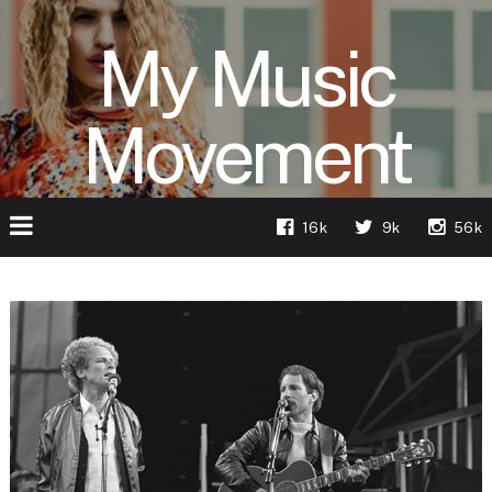
My Music
Movement
16k
9k
56k