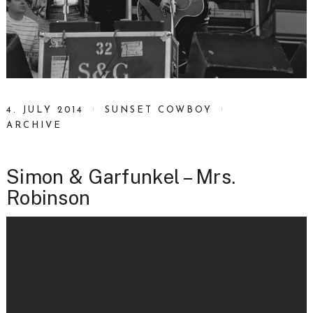
4. JULY 2014
SUNSET COWBOY
ARCHIVE
Simon & Garfunkel – Mrs.
Robinson