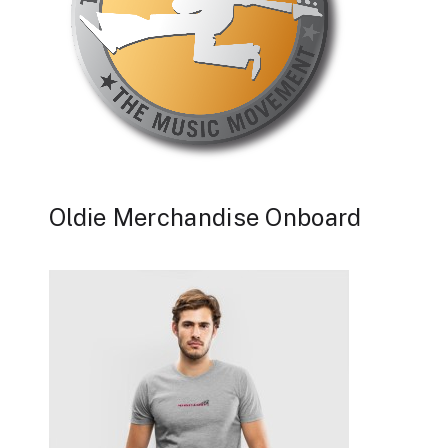
Oldie Merchandise Onboard