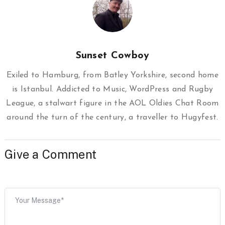
Sunset Cowboy
Exiled to Hamburg, from Batley Yorkshire, second home
is Istanbul. Addicted to Music, WordPress and Rugby
League, a stalwart figure in the AOL Oldies Chat Room
around the turn of the century, a traveller to Hugyfest.
Give a Comment