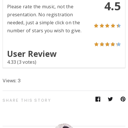
4.5
Please rate the music, not the
presentation. No registration
needed, just a simple click on the
number of stars you wish to give.
User Review
4.33
(
3
votes)
Views: 3
SHARE THIS STORY