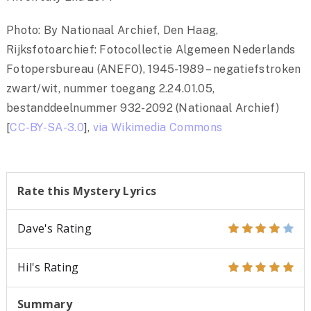
Photo: By Nationaal Archief, Den Haag,
Rijksfotoarchief: Fotocollectie Algemeen Nederlands
Fotopersbureau (ANEFO), 1945-1989 – negatiefstroken
zwart/wit, nummer toegang 2.24.01.05,
bestanddeelnummer 932-2092 (Nationaal Archief)
[
CC-BY-SA-3.0
],
via Wikimedia Commons
Rate this Mystery Lyrics
Dave's Rating
Hil's Rating
Summary