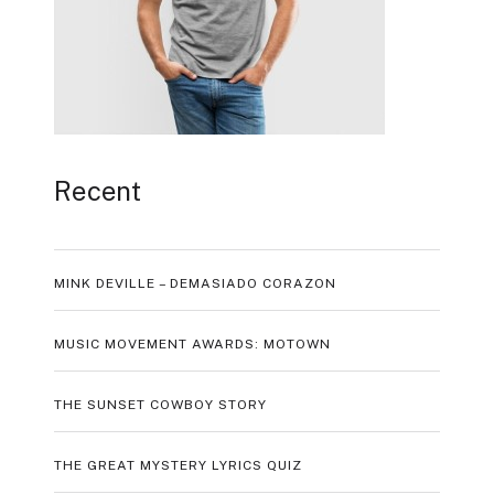
Recent
MINK DEVILLE – DEMASIADO CORAZON
MUSIC MOVEMENT AWARDS: MOTOWN
THE SUNSET COWBOY STORY
THE GREAT MYSTERY LYRICS QUIZ