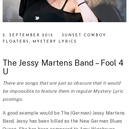
2. SEPTEMBER 2012
SUNSET COWBOY
FLOATERS
,
MYSTERY LYRICS
The Jessy Martens Band – Fool 4
U
There are songs that are just so obscure that it would
be impossible to feature them in regular Mystery Lyric
postings.
A good example would be The (German) Jessy Martens
Band. Jessy has been billed as the New German Blues