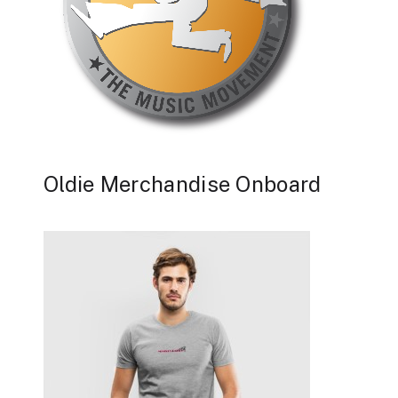
Oldie Merchandise Onboard