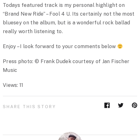
Todays featured track is my personal highlight on
“Brand New Ride” – Fool 4 U. Its certainly not the most
bluesey on the album, but is a wonderful rock ballad
really worth listening to.
Enjoy – I look forward to your comments below
Press photo: © Frank Dudek courtesy of Jan Fischer
Music
Views: 11
SHARE THIS STORY