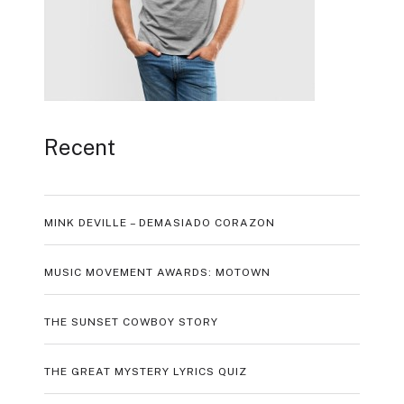
Recent
MINK DEVILLE – DEMASIADO CORAZON
MUSIC MOVEMENT AWARDS: MOTOWN
THE SUNSET COWBOY STORY
THE GREAT MYSTERY LYRICS QUIZ