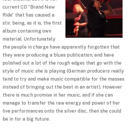
current CD “Brand New
Ride” that has caused a
stir, being, as it is, the first
album containing own
material. Unfortunately
the people in charge have apparently forgotten that
they were producing a blues publication, and have
polished out a lot of the rough edges that go with the
style of music she is playing (German producers really
tend to try and make music compatible for the masses
instead of bringing out the best in an artist). However
there is much promise in her music, and if she can
manage to transfer the raw energy and power of her
live performances onto the silver disc, then she could
be in for a big future.