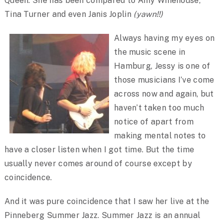
Queen. She has been compared to Amy Winehouse,
Tina Turner and even Janis Joplin
(yawn!!)
Always having my eyes on
the music scene in
Hamburg, Jessy is one of
those musicians I’ve come
across now and again, but
haven’t taken too much
notice of apart from
making mental notes to
have a closer listen when I got time. But the time
usually never comes around of course except by
coincidence.
And it was pure coincidence that I saw her live at the
Pinneberg Summer Jazz. Summer Jazz is an annual