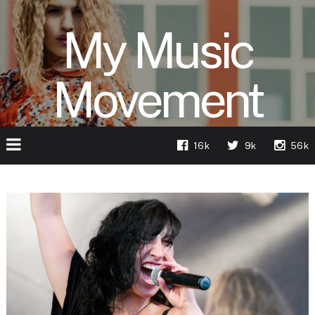
My Music
Movement
16k
9k
56k