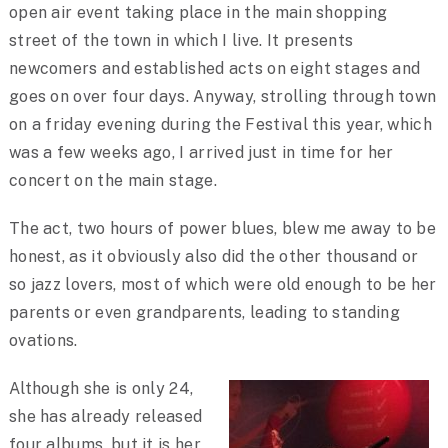
open air event taking place in the main shopping
street of the town in which I live. It presents
newcomers and established acts on eight stages and
goes on over four days. Anyway, strolling through town
on a friday evening during the Festival this year, which
was a few weeks ago, I arrived just in time for her
concert on the main stage.
The act, two hours of power blues, blew me away to be
honest, as it obviously also did the other thousand or
so jazz lovers, most of which were old enough to be her
parents or even grandparents, leading to standing
ovations.
Although she is only 24,
she has already released
four albums, but it is her