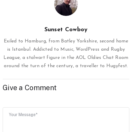
Sunset Cowboy
Exiled to Hamburg, from Batley Yorkshire, second home
is Istanbul. Addicted to Music, WordPress and Rugby
League, a stalwart figure in the AOL Oldies Chat Room
around the turn of the century, a traveller to Hugyfest.
Give a Comment