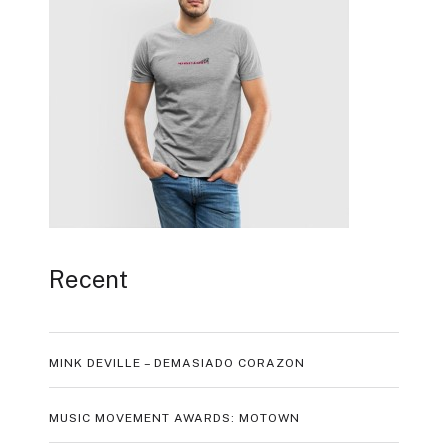
Recent
MINK DEVILLE – DEMASIADO CORAZON
MUSIC MOVEMENT AWARDS: MOTOWN