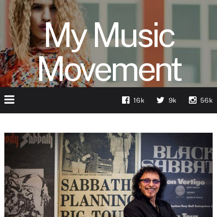
My Music
Movement
16k
9k
56k