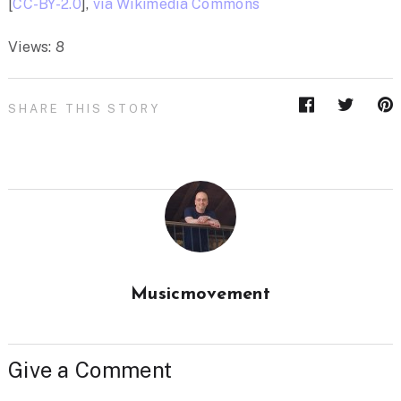
[
CC-BY-2.0
],
via Wikimedia Commons
Views: 8
SHARE THIS STORY
Musicmovement
Give a Comment