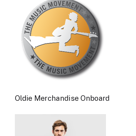
Oldie Merchandise Onboard