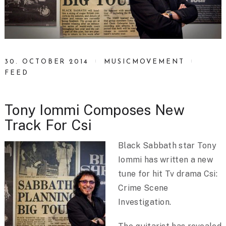
30. OCTOBER 2014
MUSICMOVEMENT
FEED
Tony Iommi Composes New
Track For Csi
Black Sabbath star Tony
Iommi has written a new
tune for hit Tv drama Csi:
Crime Scene
Investigation.