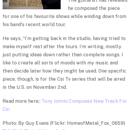
The guitarist has revealed
he composed the piece
for one of his favourite shows while winding down from
his band’s recent world tour.
He says, “I’m getting back in the studio, having tried to
make myself rest after the tours. I’m writing, mostly
just putting ideas down rather than complete songs. I
like to create all sorts of moods with my music and
then decide later how they might be used. One specific
piece, though, is for the Csi Tv series that will be aired
in the U.S. on November 2nd.
Read more here::
Tony Iommi Composes New Track For
Csi
Photo: By Guy Evans (Flickr: HomeofMetal_Fox_0659)