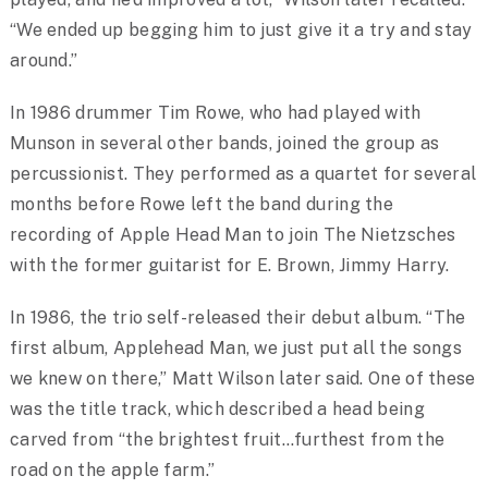
“We ended up begging him to just give it a try and stay
around.”
In 1986 drummer Tim Rowe, who had played with
Munson in several other bands, joined the group as
percussionist. They performed as a quartet for several
months before Rowe left the band during the
recording of Apple Head Man to join The Nietzsches
with the former guitarist for E. Brown, Jimmy Harry.
In 1986, the trio self-released their debut album. “The
first album, Applehead Man, we just put all the songs
we knew on there,” Matt Wilson later said. One of these
was the title track, which described a head being
carved from “the brightest fruit…furthest from the
road on the apple farm.”