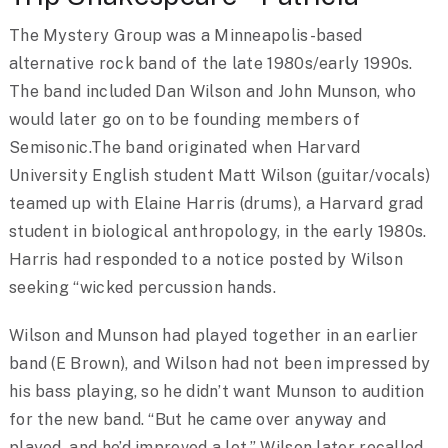
The Mystery Group was a Minneapolis-based
alternative rock band of the late 1980s/early 1990s.
The band included Dan Wilson and John Munson, who
would later go on to be founding members of
Semisonic.The band originated when Harvard
University English student Matt Wilson (guitar/vocals)
teamed up with Elaine Harris (drums), a Harvard grad
student in biological anthropology, in the early 1980s.
Harris had responded to a notice posted by Wilson
seeking “wicked percussion hands.
Wilson and Munson had played together in an earlier
band (E Brown), and Wilson had not been impressed by
his bass playing, so he didn’t want Munson to audition
for the new band. “But he came over anyway and
played, and he’d improved a lot,” Wilson later recalled.