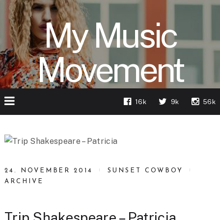
My Music
Movement
16k
9k
56k
24. NOVEMBER 2014
SUNSET COWBOY
ARCHIVE
Trip Shakespeare – Patricia