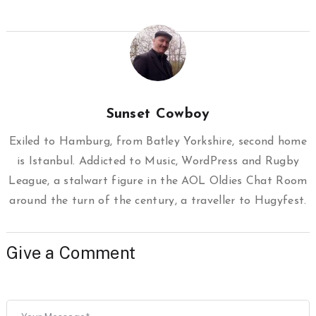
Sunset Cowboy
Exiled to Hamburg, from Batley Yorkshire, second home
is Istanbul. Addicted to Music, WordPress and Rugby
League, a stalwart figure in the AOL Oldies Chat Room
around the turn of the century, a traveller to Hugyfest.
Give a Comment