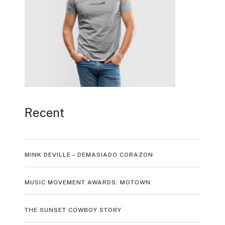
Recent
MINK DEVILLE – DEMASIADO CORAZON
MUSIC MOVEMENT AWARDS: MOTOWN
THE SUNSET COWBOY STORY