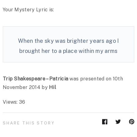
Your Mystery Lyric is:
When the sky was brighter years ago I
brought her to a place within my arms
Trip Shakespeare – Patricia
was presented on 10th
November 2014 by
Hil
Views: 36
SHARE THIS STORY