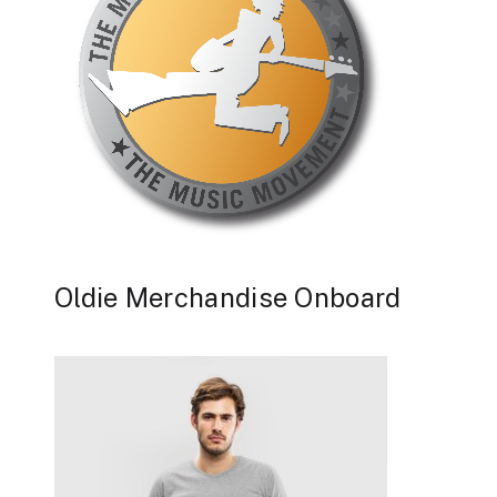
Oldie Merchandise Onboard