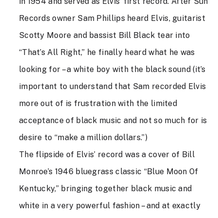
in 1954 and served as Elvis’ first record. After Sun
Records owner Sam Phillips heard Elvis, guitarist
Scotty Moore and bassist Bill Black tear into
“That’s All Right,” he finally heard what he was
looking for – a white boy with the black sound (it’s
important to understand that Sam recorded Elvis
more out of is frustration with the limited
acceptance of black music and not so much for is
desire to “make a million dollars.”)
The flipside of Elvis’ record was a cover of Bill
Monroe’s 1946 bluegrass classic “Blue Moon Of
Kentucky,” bringing together black music and
white in a very powerful fashion – and at exactly