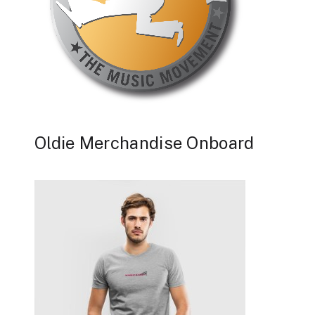
Oldie Merchandise Onboard