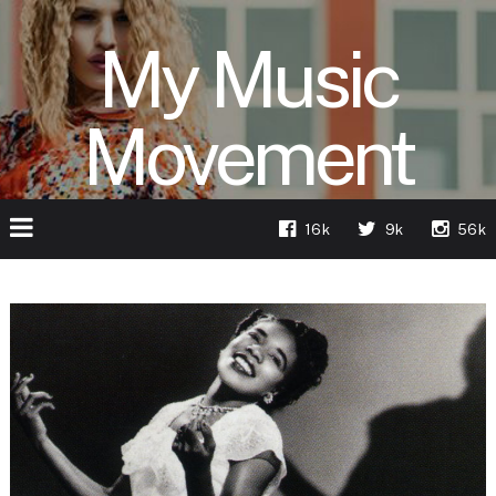
My Music
Movement
16k
9k
56k