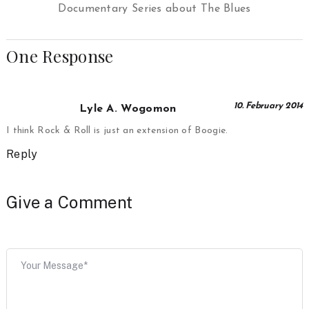
Documentary Series about The Blues
One Response
10. February 2014
Lyle A. Wogomon
I think Rock & Roll is just an extension of Boogie.
Reply
Give a Comment