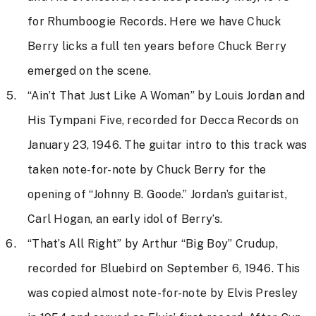
for Rhumboogie Records. Here we have Chuck
Berry licks a full ten years before Chuck Berry
emerged on the scene.
“Ain’t That Just Like A Woman” by Louis Jordan and
His Tympani Five, recorded for Decca Records on
January 23, 1946. The guitar intro to this track was
taken note-for-note by Chuck Berry for the
opening of “Johnny B. Goode.” Jordan’s guitarist,
Carl Hogan, an early idol of Berry’s.
“That’s All Right” by Arthur “Big Boy” Crudup,
recorded for Bluebird on September 6, 1946. This
was copied almost note-for-note by Elvis Presley