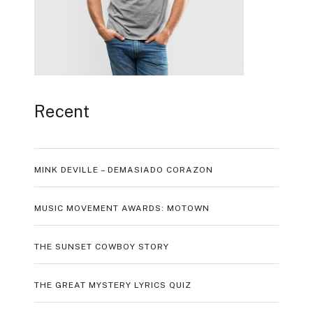
Recent
MINK DEVILLE – DEMASIADO CORAZON
MUSIC MOVEMENT AWARDS: MOTOWN
THE SUNSET COWBOY STORY
THE GREAT MYSTERY LYRICS QUIZ