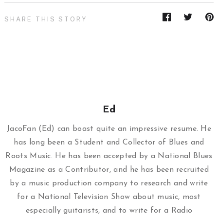
SHARE THIS STORY
Ed
JacoFan (Ed) can boast quite an impressive resume. He
has long been a Student and Collector of Blues and
Roots Music. He has been accepted by a National Blues
Magazine as a Contributor, and he has been recruited
by a music production company to research and write
for a National Television Show about music, most
especially guitarists, and to write for a Radio