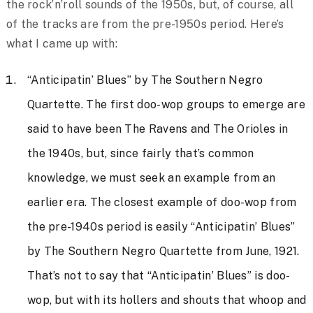
the rock’n’roll sounds of the 1950s, but, of course, all
of the tracks are from the pre-1950s period. Here’s
what I came up with:
“Anticipatin’ Blues” by The Southern Negro
Quartette. The first doo-wop groups to emerge are
said to have been The Ravens and The Orioles in
the 1940s, but, since fairly that’s common
knowledge, we must seek an example from an
earlier era. The closest example of doo-wop from
the pre-1940s period is easily “Anticipatin’ Blues”
by The Southern Negro Quartette from June, 1921.
That’s not to say that “Anticipatin’ Blues” is doo-
wop, but with its hollers and shouts that whoop and