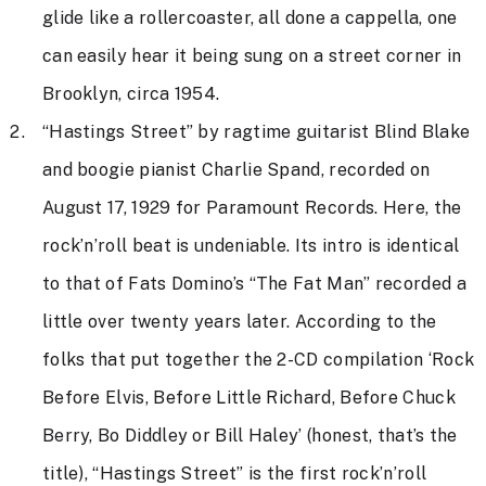
glide like a rollercoaster, all done a cappella, one
can easily hear it being sung on a street corner in
Brooklyn, circa 1954.
“Hastings Street” by ragtime guitarist Blind Blake
and boogie pianist Charlie Spand, recorded on
August 17, 1929 for Paramount Records. Here, the
rock’n’roll beat is undeniable. Its intro is identical
to that of Fats Domino’s “The Fat Man” recorded a
little over twenty years later. According to the
folks that put together the 2-CD compilation ‘Rock
Before Elvis, Before Little Richard, Before Chuck
Berry, Bo Diddley or Bill Haley’ (honest, that’s the
title), “Hastings Street” is the first rock’n’roll