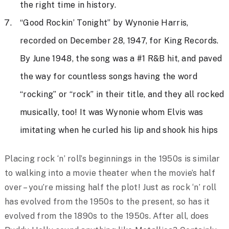
the right time in history.
“Good Rockin’ Tonight” by Wynonie Harris,
recorded on December 28, 1947, for King Records.
By June 1948, the song was a #1 R&B hit, and paved
the way for countless songs having the word
“rocking” or “rock” in their title, and they all rocked
musically, too! It was Wynonie whom Elvis was
imitating when he curled his lip and shook his hips
Placing rock ‘n’ roll’s beginnings in the 1950s is similar
to walking into a movie theater when the movie’s half
over – you’re missing half the plot! Just as rock ‘n’ roll
has evolved from the 1950s to the present, so has it
evolved from the 1890s to the 1950s. After all, does