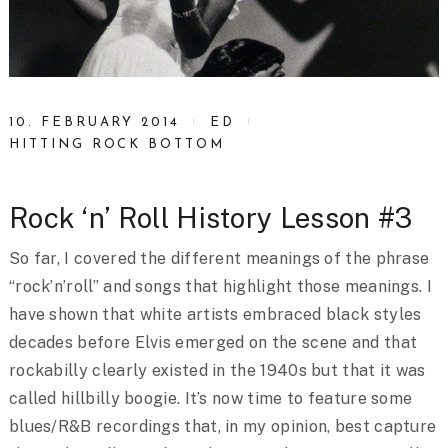
10. FEBRUARY 2014
ED
HITTING ROCK BOTTOM
Rock ‘n’ Roll History Lesson #3
So far, I covered the different meanings of the phrase
“rock’n’roll” and songs that highlight those meanings. I
have shown that white artists embraced black styles
decades before Elvis emerged on the scene and that
rockabilly clearly existed in the 1940s but that it was
called hillbilly boogie. It’s now time to feature some
blues/R&B recordings that, in my opinion, best capture