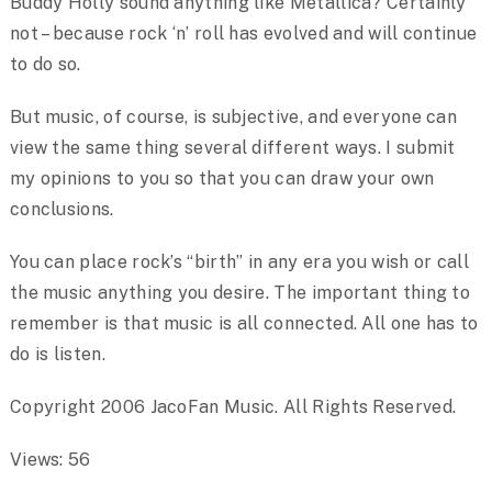
Buddy Holly sound anything like Metallica? Certainly
not – because rock ‘n’ roll has evolved and will continue
to do so.
But music, of course, is subjective, and everyone can
view the same thing several different ways. I submit
my opinions to you so that you can draw your own
conclusions.
You can place rock’s “birth” in any era you wish or call
the music anything you desire. The important thing to
remember is that music is all connected. All one has to
do is listen.
Copyright 2006 JacoFan Music. All Rights Reserved.
Views: 56