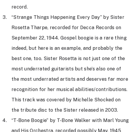
record.
“Strange Things Happening Every Day” by Sister
Rosetta Tharpe, recorded for Decca Records on
September 22, 1944. Gospel boogie is a rare thing
indeed, but here is an example, and probably the
best one, too. Sister Rosetta is not just one of the
most underrated guitarists but she’s also one of
the most underrated artists and deserves far more
recognition for her musical abilities/contributions.
This track was covered by Michelle Shocked on
the tribute disc to the Sister released in 2003.
“T-Bone Boogie” by T-Bone Walker with Marl Young
and His Orchestra, recorded possibly May, 1945