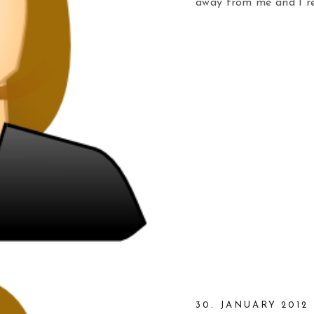
away from me and I re
30. JANUARY 2012