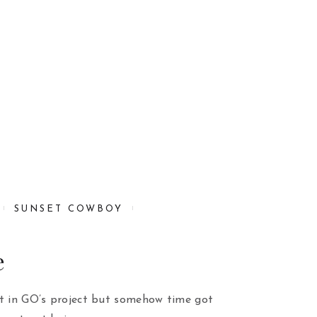
SUNSET COWBOY
e
rt in GO’s project but somehow time got