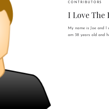
CONTRIBUTORS
I Love The
My name is Joe and I 
am 38 years old and h