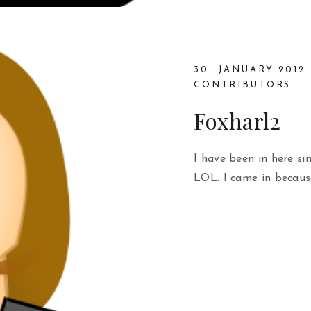
30. JANUARY 2012
CONTRIBUTORS
Foxharl2
I have been in here si
LOL. I came in becaus