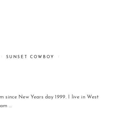
SUNSET COWBOY
m since New Years day 1999. I live in West
 am …