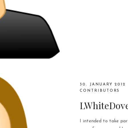
30. JANUARY 2012
CONTRIBUTORS
LWhiteDov
I intended to take pa