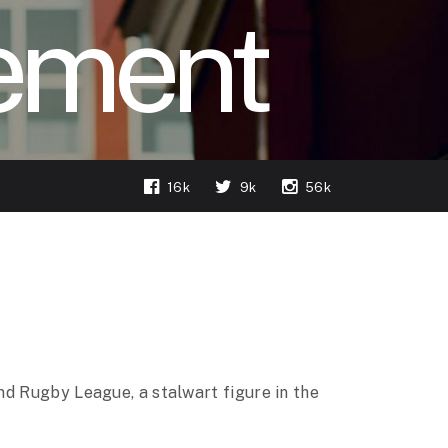
ement
16k
9k
56k
nd Rugby League, a stalwart figure in the