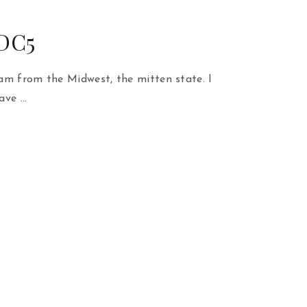
 DC5
am from the Midwest, the mitten state. I
ave …