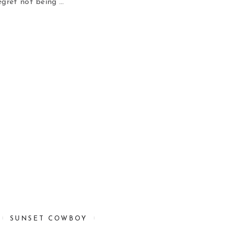
gret not being …
SUNSET COWBOY