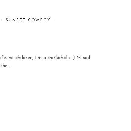
SUNSET COWBOY
fe, no children, I’m a workaholic (I’M sad
 the …