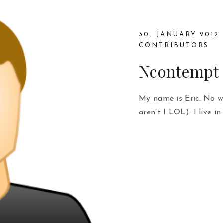
30. JANUARY 2012
CONTRIBUTORS
Ncontempt
My name is Eric. No wi
aren’t I LOL). I live in