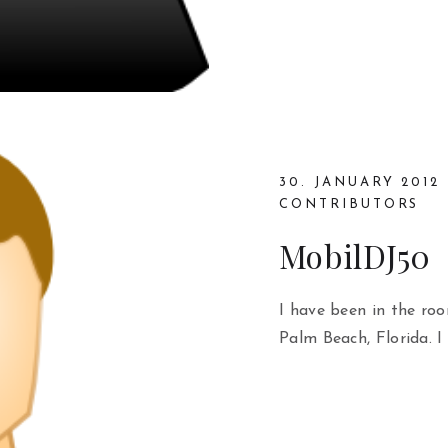
30. JANUARY 2012
CONTRIBUTORS
MobilDJ50
I have been in the roo
Palm Beach, Florida. I