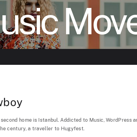
usic Mov
wboy
 second home is Istanbul. Addicted to Music, WordPress a
he century, a traveller to Hugyfest.