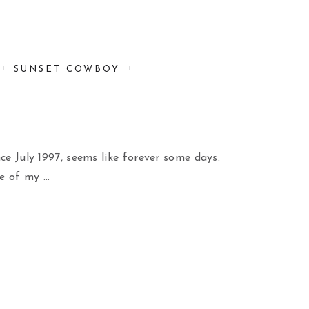
SUNSET COWBOY
nce July 1997, seems like forever some days.
e of my …