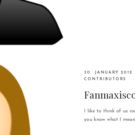
30. JANUARY 2012
CONTRIBUTORS
Fanmaxisc
I like to think of us r
you know what I mean