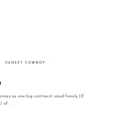
SUNSET COWBOY
o
oomies as one big continent sized family (If
) of …