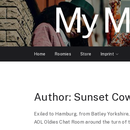
My M
Home
Roomies
Store
Imprint
Author:
Sunset Co
Exiled to Hamburg, from Batley Yorkshire,
AOL Oldies Chat Room around the turn of t